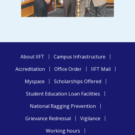
About IIFT
Campus Infrastructure
Accreditation
Office Order
IIFT Mail
Myspace
Scholarships Offered
Student Education Loan Facilities
National Ragging Prevention
Grievance Redressal
Vigilance
Working hours