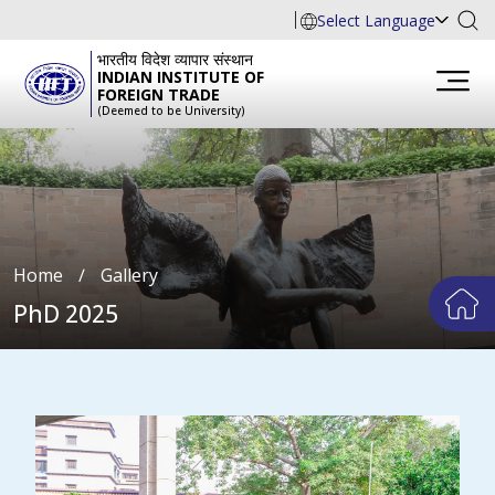
Select Language
भारतीय विदेश व्यापार संस्थान
INDIAN INSTITUTE OF
FOREIGN TRADE
(Deemed to be University)
Home
∕
Gallery
PhD 2025