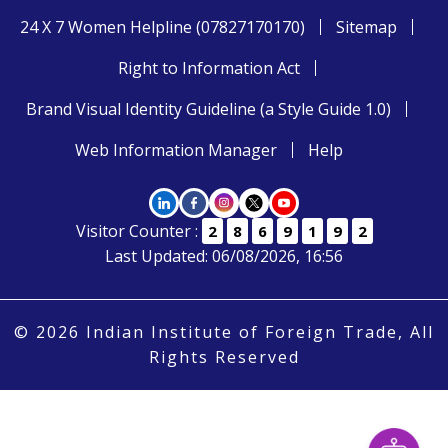
24 X 7 Women Helpline (07827170170)
Sitemap
Right to Information Act
Brand Visual Identity Guideline (a Style Guide 1.0)
Web Information Manager
Help
Visitor Counter :
2
8
6
9
1
9
2
Last Updated: 06/08/2026, 16:56
© 2026 Indian Institute of Foreign Trade, All
Rights Reserved