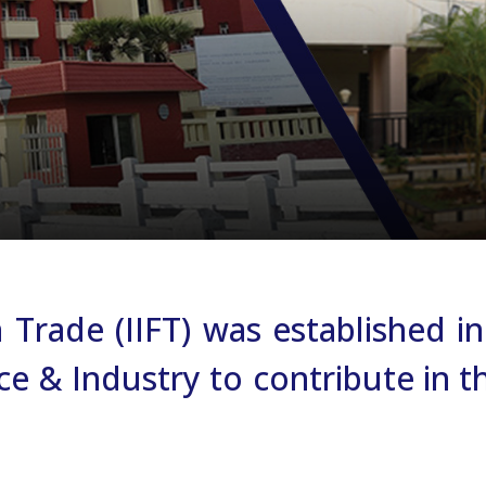
gn Trade (IIFT) was established
& Industry to contribute in the