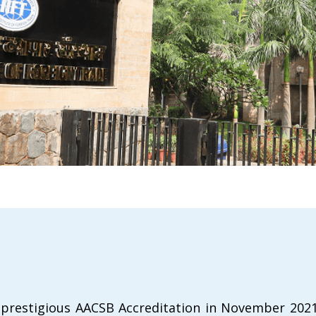
 prestigious AACSB Accreditation in November 2021