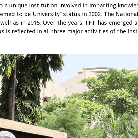
to a unique institution involved in imparting knowle
eemed to be University” status in 2002. The Nationa
s well as in 2015. Over the years, IIFT has emerged a
s reflected in all three major activities of the Inst