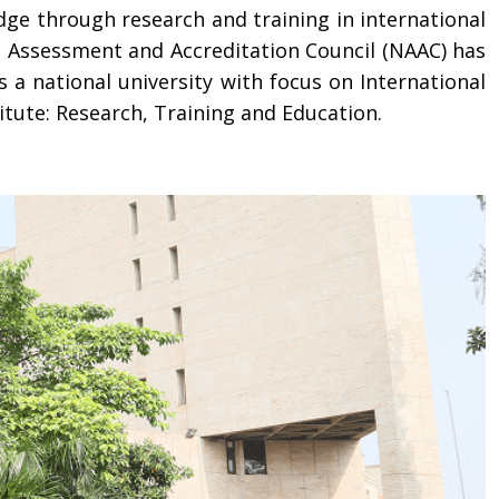
dge through research and training in international
l Assessment and Accreditation Council (NAAC) has
s a national university with focus on International
itute: Research, Training and Education.