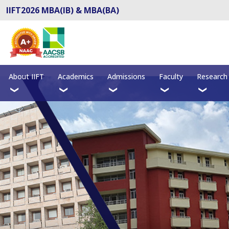
IIFT2026 MBA(IB) & MBA(BA)
About IIFT
Academics
Admissions
Faculty
Research