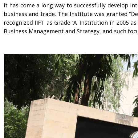
It has come a long way to successfully develop in
business and trade. The Institute was granted “D
recognized IIFT as Grade ‘A’ Institution in 2005 a
Business Management and Strategy, and such focus i