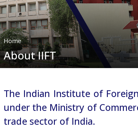
Home
About IIFT
The Indian Institute of Forei
under the Ministry of Commerce 
trade sector of India.