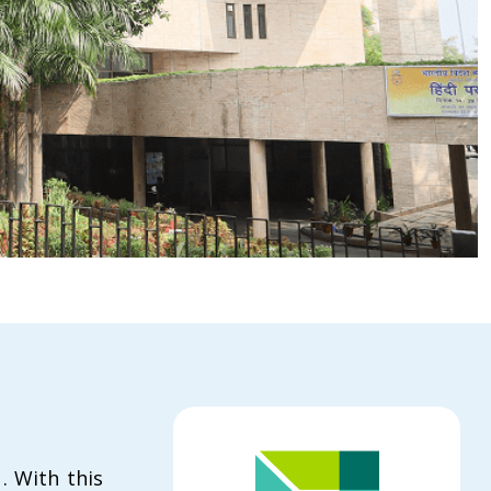
. With this