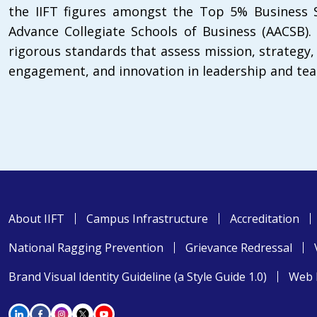
the IIFT figures amongst the Top 5% Business S
Advance Collegiate Schools of Business (AACSB).
rigorous standards that assess mission, strategy
engagement, and innovation in leadership and tea
About IIFT
Campus Infrastructure
Accreditation
National Ragging Prevention
Grievance Redressal
Brand Visual Identity Guideline (a Style Guide 1.0)
Web 