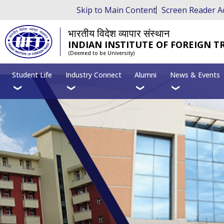
Skip to Main Content
Screen Reader A
भारतीय विदेश व्यापार संस्थान
INDIAN INSTITUTE OF FOREIGN T
(Deemed to be University)
Student Life
Industry Connect
Alumni
News & Events