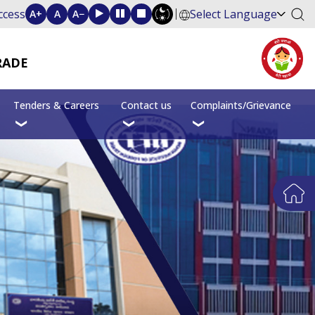
ccess
Select Language
A+
A
A−
RADE
Tenders & Careers
Contact us
Complaints/Grievance