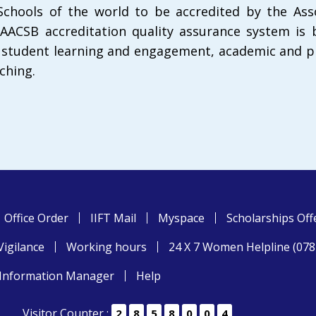
chools of the world to be accredited by the Asso
 AACSB accreditation quality assurance system is
, student learning and engagement, academic and p
ching.
Office Order
IIFT Mail
Myspace
Scholarships Off
Vigilance
Working hours
24 X 7 Women Helpline (07
Information Manager
Help
Visitor Counter :
2
8
5
8
0
0
4