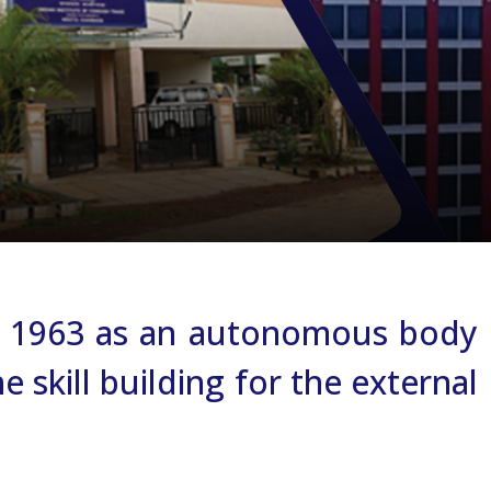
 in 1963 as an autonomous body
 skill building for the external