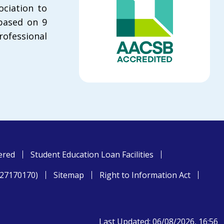
ciation to
 based on 9
rofessional
ered
Student Education Loan Facilities
827170170)
Sitemap
Right to Information Act
Last Updated: 06/08/2026, 16:56