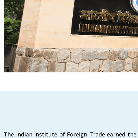
The Indian Institute of Foreign Trade earned the