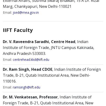
External Affairs, Sushma Swaraj Bhawan, 15 A Dr. Rizal
Marg, Chankyapuri, New Delhi-110021
Email:
jsed@mea.gov.in
IIFT Faculty
Dr. V. Raveendra Saradhi, Centre Head
, Indian
Institute of Foreign Trade, JNTU Campus Kakinada,
Andhra Pradesh 533003.
Email:
centrehead.kkd@iift.edu
Dr. Ram Singh, Head CDOE
, Indian Institute of Foreign
Trade, B-21, Qutab Institutional Area, New Delhi-
110016.
Email:
ramsingh@iift.edu
Dr. M. Venkatesan, Professor
, Indian Institute of
Foreign Trade, B-21, Qutab Institutional Area, New