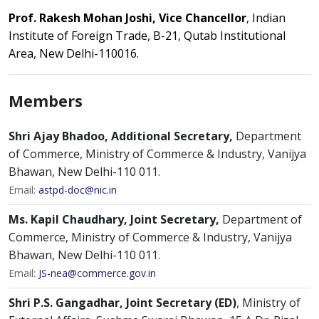
Prof. Rakesh Mohan Joshi, Vice Chancellor
, Indian
Institute of Foreign Trade, B-21, Qutab Institutional
Area, New Delhi-110016.
Members
Shri Ajay Bhadoo, Additional Secretary,
Department
of Commerce, Ministry of Commerce & Industry, Vanijya
Bhawan, New Delhi-110 011.
Email:
astpd-doc@nic.in
Ms. Kapil Chaudhary, Joint Secretary,
Department of
Commerce, Ministry of Commerce & Industry, Vanijya
Bhawan, New Delhi-110 011.
Email:
JS-nea@commerce.gov.in
Shri P.S. Gangadhar, Joint Secretary (ED)
, Ministry of