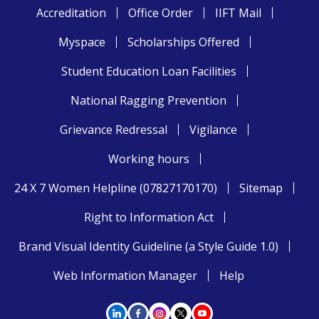
Accreditation
Office Order
IIFT Mail
Myspace
Scholarships Offered
Student Education Loan Facilities
National Ragging Prevention
Grievance Redressal
Vigilance
Working hours
24 X 7 Women Helpline (07827170170)
Sitemap
Right to Information Act
Brand Visual Identity Guideline (a Style Guide 1.0)
Web Information Manager
Help