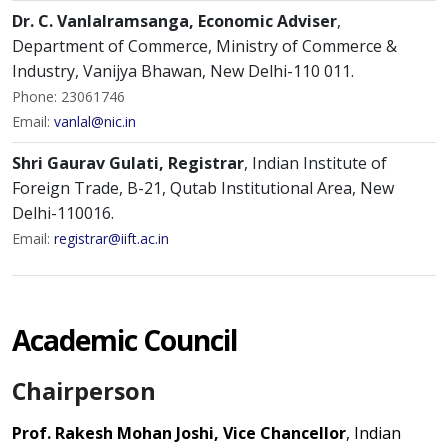
Dr. C. Vanlalramsanga, Economic Adviser
,
Department of Commerce, Ministry of Commerce &
Industry, Vanijya Bhawan, New Delhi-110 011.
Phone: 23061746
Email:
vanlal@nic.in
Shri Gaurav Gulati, Registrar
, Indian Institute of
Foreign Trade, B-21, Qutab Institutional Area, New
Delhi-110016.
Email:
registrar@iift.ac.in
Academic Council
Chairperson
Prof. Rakesh Mohan Joshi, Vice Chancellor
, Indian