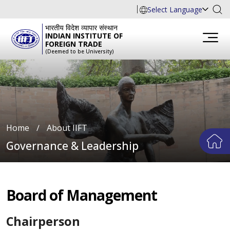
Select Language
भारतीय विदेश व्यापार संस्थान
INDIAN INSTITUTE OF
FOREIGN TRADE
(Deemed to be University)
Home
∕
About IIFT
Governance & Leadership
Board of Management
Chairperson