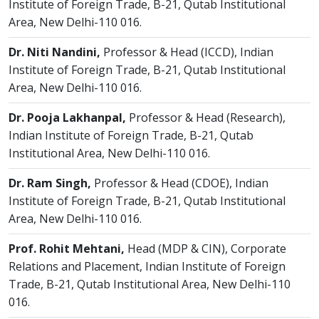
Institute of Foreign Trade, B-21, Qutab Institutional
Area, New Delhi-110 016.
Dr. Niti Nandini,
Professor & Head (ICCD), Indian
Institute of Foreign Trade, B-21, Qutab Institutional
Area, New Delhi-110 016.
Dr. Pooja Lakhanpal,
Professor & Head (Research),
Indian Institute of Foreign Trade, B-21, Qutab
Institutional Area, New Delhi-110 016.
Dr. Ram Singh,
Professor & Head (CDOE), Indian
Institute of Foreign Trade, B-21, Qutab Institutional
Area, New Delhi-110 016.
Prof. Rohit Mehtani,
Head (MDP & CIN), Corporate
Relations and Placement, Indian Institute of Foreign
Trade, B-21, Qutab Institutional Area, New Delhi-110
016.