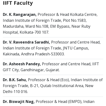
IIFT Faculty
Dr. K. Rangarajan,
Professor & Head Kolkata Centre,
Indian Institute of Foreign Trade, Plot No.1583,
Madurdaha, Ward No.108, EM Bypass, Near Ruby
Hospital, Kolkata-700 107.
Dr. V. Raveendra Saradhi,
Professor and Centre Head,
Indian Institute of Foreign Trade, JNTU Campus,
Kakinada, Andhra Pradesh-533003.
Dr. Asheesh Pandey,
Professor and Centre Head, IIFT
GIFT City, Gandhinagar, Gujarat.
Dr. B.K. Sahu,
Professor & Head (Eco), Indian Institute of
Foreign Trade, B-21, Qutab Institutional Area, New
Delhi-110 016.
Dr. Biswajit Nag,
Professor & Head (EMPD), Indian