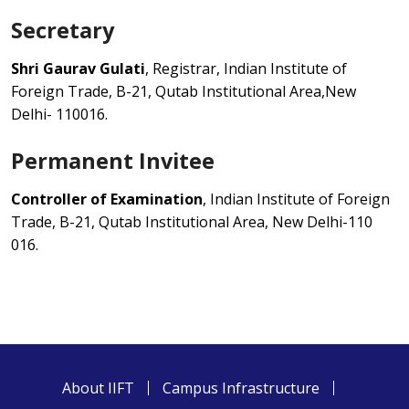
Secretary
Shri Gaurav Gulati
, Registrar, Indian Institute of
Foreign Trade, B-21, Qutab Institutional Area,New
Delhi- 110016.
Permanent Invitee
Controller of Examination
, Indian Institute of Foreign
Trade, B-21, Qutab Institutional Area, New Delhi-110
016.
About IIFT
Campus Infrastructure