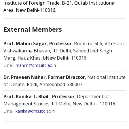
Institute of Foreign Trade, B-21, Qutab Institutional
Area, New Delhi-110016.
External Members
Prof. Mahim Sagar, Professor
, Room no.506, Vth Floor,
Vishwakarma Bhavan, IIT Delhi, Saheed Jeet Singh
Marg, Hauz Khas, bNew Delhi- 110016
Email:
mahim@dms.iitd.ac.in
Dr. Praveen Nahar, Former Director
, National Institute
of Design, Paldi, Ahmedabad-380007.
Prof. Kanika T. Bhal , Professor
, Department of
Management Studies, IIT Delhi, New Delhi – 110016
Email:
kanika@dms.iitd.ac.in