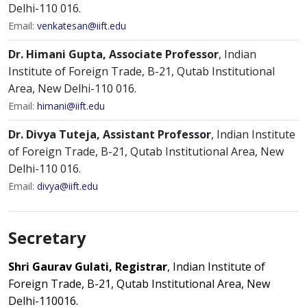
Delhi-110 016.
Email:
venkatesan@iift.edu
Dr. Himani Gupta, Associate Professor
, Indian
Institute of Foreign Trade, B-21, Qutab Institutional
Area, New Delhi-110 016.
Email:
himani@iift.edu
Dr. Divya Tuteja, Assistant Professor
, Indian Institute
of Foreign Trade, B-21, Qutab Institutional Area, New
Delhi-110 016.
Email:
divya@iift.edu
Secretary
Shri Gaurav Gulati, Registrar
, Indian Institute of
Foreign Trade, B-21, Qutab Institutional Area, New
Delhi-110016.