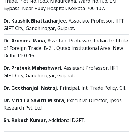
Trade, Plot No.1583, Madurdaha, Ward No.108, EM
Bypass, Near Ruby Hospital, Kolkata-700 107.
Dr. Kaushik Bhattacharjee,
Associate Professor, IIFT
GIFT City, Gandhinagar, Gujarat.
Dr. Arunima Rana,
Assistant Professor, Indian Institute
of Foreign Trade, B-21, Qutab Institutional Area, New
Delhi-110 016.
Dr. Prateek Maheshwari,
Assistant Professor, IIFT
GIFT City, Gandhinagar, Gujarat.
Dr. Geethanjali Natraj,
Principal, Int. Trade Policy, CII.
Dr. Mridula Savitri Mishra,
Executive Director, Ipsos
Research Pvt. Ltd.
Sh. Rakesh Kumar,
Additional DGFT.