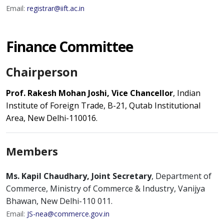
Email:
registrar@iift.ac.in
Finance Committee
Chairperson
Prof. Rakesh Mohan Joshi, Vice Chancellor
, Indian
Institute of Foreign Trade, B-21, Qutab Institutional
Area, New Delhi-110016.
Members
Ms. Kapil Chaudhary, Joint Secretary
, Department of
Commerce, Ministry of Commerce & Industry, Vanijya
Bhawan, New Delhi-110 011.
Email:
JS-nea@commerce.gov.in