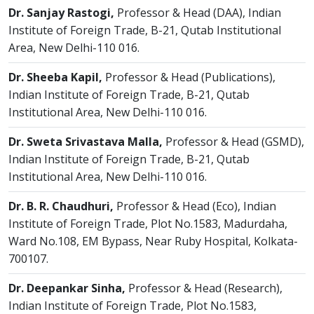
Dr. Sanjay Rastogi,
Professor & Head (DAA), Indian
Institute of Foreign Trade, B-21, Qutab Institutional
Area, New Delhi-110 016.
Dr. Sheeba Kapil,
Professor & Head (Publications),
Indian Institute of Foreign Trade, B-21, Qutab
Institutional Area, New Delhi-110 016.
Dr. Sweta Srivastava Malla,
Professor & Head (GSMD),
Indian Institute of Foreign Trade, B-21, Qutab
Institutional Area, New Delhi-110 016.
Dr. B. R. Chaudhuri,
Professor & Head (Eco), Indian
Institute of Foreign Trade, Plot No.1583, Madurdaha,
Ward No.108, EM Bypass, Near Ruby Hospital, Kolkata-
700107.
Dr. Deepankar Sinha,
Professor & Head (Research),
Indian Institute of Foreign Trade, Plot No.1583,