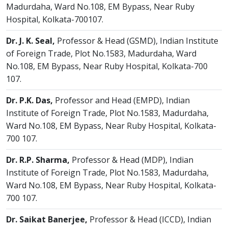
Madurdaha, Ward No.108, EM Bypass, Near Ruby
Hospital, Kolkata-700107.
Dr. J. K. Seal,
Professor & Head (GSMD), Indian Institute
of Foreign Trade, Plot No.1583, Madurdaha, Ward
No.108, EM Bypass, Near Ruby Hospital, Kolkata-700
107.
Dr. P.K. Das,
Professor and Head (EMPD), Indian
Institute of Foreign Trade, Plot No.1583, Madurdaha,
Ward No.108, EM Bypass, Near Ruby Hospital, Kolkata-
700 107.
Dr. R.P. Sharma,
Professor & Head (MDP), Indian
Institute of Foreign Trade, Plot No.1583, Madurdaha,
Ward No.108, EM Bypass, Near Ruby Hospital, Kolkata-
700 107.
Dr. Saikat Banerjee,
Professor & Head (ICCD), Indian