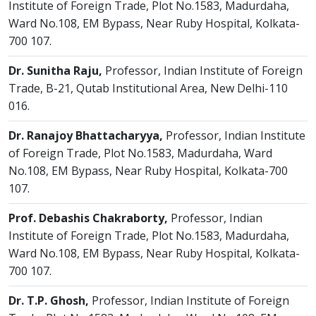
Institute of Foreign Trade, Plot No.1583, Madurdaha,
Ward No.108, EM Bypass, Near Ruby Hospital, Kolkata-
700 107.
Dr. Sunitha Raju,
Professor, Indian Institute of Foreign
Trade, B-21, Qutab Institutional Area, New Delhi-110
016.
Dr. Ranajoy Bhattacharyya,
Professor, Indian Institute
of Foreign Trade, Plot No.1583, Madurdaha, Ward
No.108, EM Bypass, Near Ruby Hospital, Kolkata-700
107.
Prof. Debashis Chakraborty,
Professor, Indian
Institute of Foreign Trade, Plot No.1583, Madurdaha,
Ward No.108, EM Bypass, Near Ruby Hospital, Kolkata-
700 107.
Dr. T.P. Ghosh,
Professor, Indian Institute of Foreign