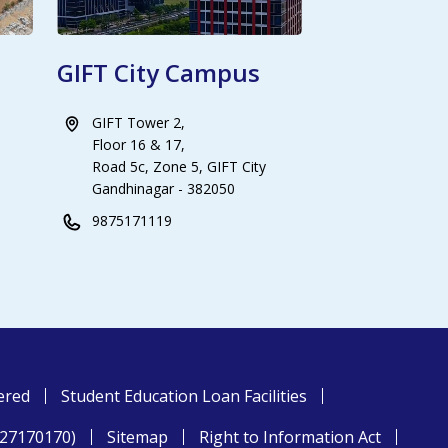
GIFT City Campus
GIFT Tower 2,
Floor 16 & 17,
Road 5c, Zone 5, GIFT City
Gandhinagar - 382050
9875171119
ered
Student Education Loan Facilities
827170170)
Sitemap
Right to Information Act