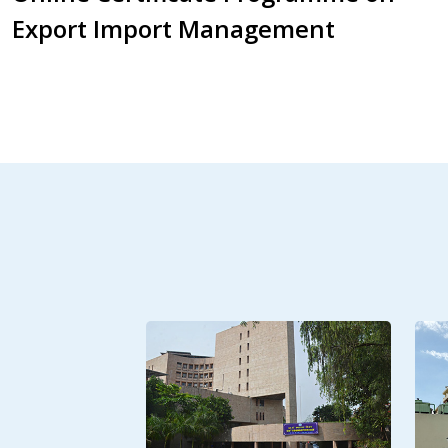
Export Import Management