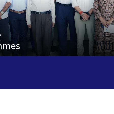
s
ammes