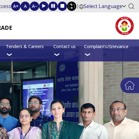
ccess
Select Language
A+
A
A−
RADE
Tenders & Careers
Contact us
Complaints/Grievance