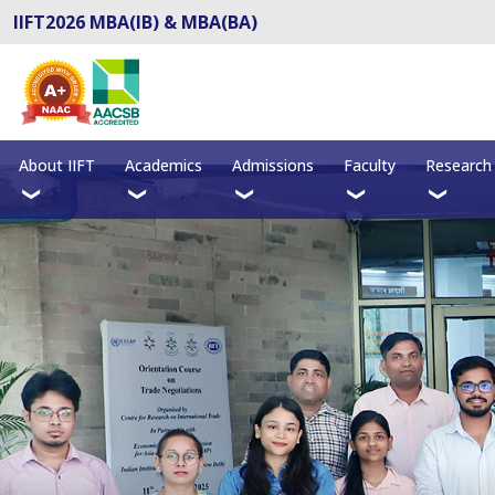
IIFT2026 MBA(IB) & MBA(BA)
About IIFT
Academics
Admissions
Faculty
Research