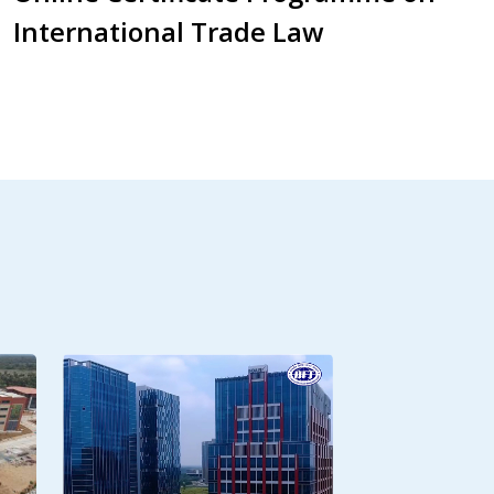
International Trade Law