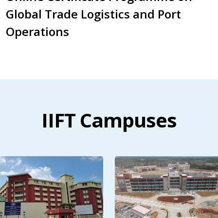
Global Trade Logistics and Port
Operations
IIFT Campuses