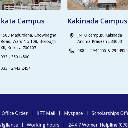
lkata Campus
Kakinada Campus
1583 Madurdaha, Chowbagha
JNTU campus, Kakinada
Road, Ward No 108, Borough
Andhra Pradesh-533003
XII, Kolkata 700107
0884 - 2944655 & 2944955
033 - 35014500
033 - 2443 2454
Office Order
IIFT Mail
Myspace
Scholarships Off
Vigilance
Working hours
24 X 7 Women Helpline (07