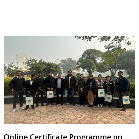
Online Certificate Programme on