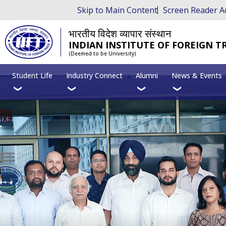
Skip to Main Content
Screen Reader A
भारतीय विदेश व्यापार संस्थान
INDIAN INSTITUTE OF FOREIGN T
(Deemed to be University)
Student Life
Industry Connect
Alumni
News & Events