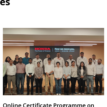
es
Online Certificate Programme on