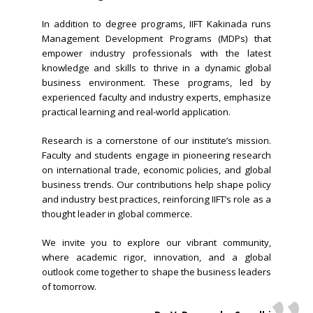
In addition to degree programs, IIFT Kakinada runs
Management Development Programs (MDPs) that
empower industry professionals with the latest
knowledge and skills to thrive in a dynamic global
business environment. These programs, led by
experienced faculty and industry experts, emphasize
practical learning and real-world application.
Research is a cornerstone of our institute’s mission.
Faculty and students engage in pioneering research
on international trade, economic policies, and global
business trends. Our contributions help shape policy
and industry best practices, reinforcing IIFT’s role as a
thought leader in global commerce.
We invite you to explore our vibrant community,
where academic rigor, innovation, and a global
outlook come together to shape the business leaders
of tomorrow.