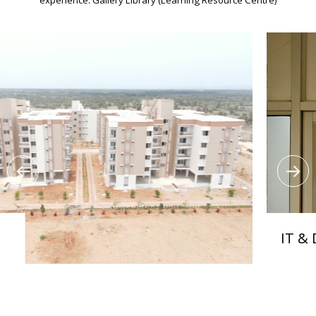
IT & Digital 