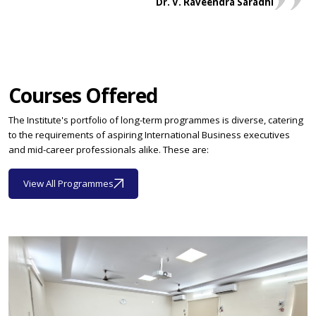
Dr. V. Raveendra Saradhi
Courses Offered
The Institute's portfolio of long-term programmes is diverse, catering
to the requirements of aspiring International Business executives
and mid-career professionals alike. These are:
View All Programmes