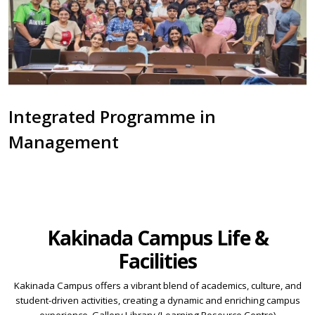
Integrated Programme in
Management
Kakinada Campus Life &
Facilities
Kakinada Campus offers a vibrant blend of academics, culture, and
student-driven activities, creating a dynamic and enriching campus
experience. Gallery Library (Learning Resource Centre)