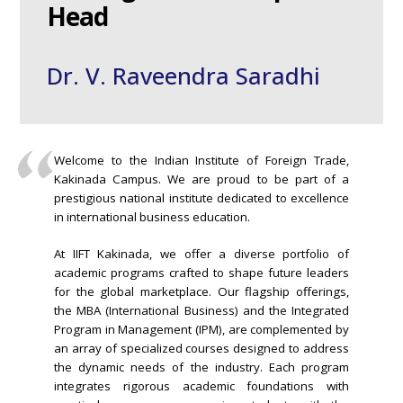
Head
Dr. V. Raveendra Saradhi
Welcome to the Indian Institute of Foreign Trade,
Kakinada Campus. We are proud to be part of a
prestigious national institute dedicated to excellence
in international business education.
At IIFT Kakinada, we offer a diverse portfolio of
academic programs crafted to shape future leaders
for the global marketplace. Our flagship offerings,
the MBA (International Business) and the Integrated
Program in Management (IPM), are complemented by
an array of specialized courses designed to address
the dynamic needs of the industry. Each program
integrates rigorous academic foundations with