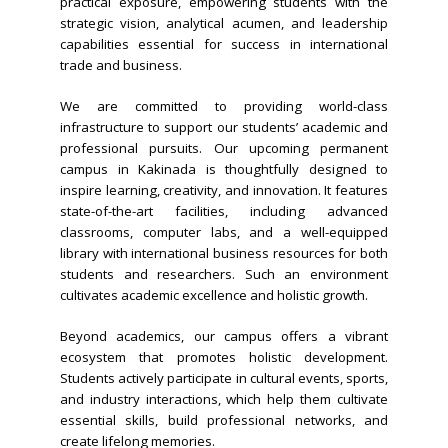
practical exposure, empowering students with the
strategic vision, analytical acumen, and leadership
capabilities essential for success in international
trade and business.
We are committed to providing world-class
infrastructure to support our students’ academic and
professional pursuits. Our upcoming permanent
campus in Kakinada is thoughtfully designed to
inspire learning, creativity, and innovation. It features
state-of-the-art facilities, including advanced
classrooms, computer labs, and a well-equipped
library with international business resources for both
students and researchers. Such an environment
cultivates academic excellence and holistic growth.
Beyond academics, our campus offers a vibrant
ecosystem that promotes holistic development.
Students actively participate in cultural events, sports,
and industry interactions, which help them cultivate
essential skills, build professional networks, and
create lifelong memories.