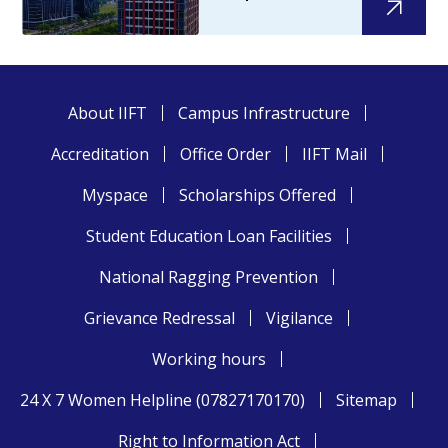
About IIFT
Campus Infrastructure
Accreditation
Office Order
IIFT Mail
Myspace
Scholarships Offered
Student Education Loan Facilities
National Ragging Prevention
Grievance Redressal
Vigilance
Working hours
24 X 7 Women Helpline (07827170170)
Sitemap
Right to Information Act