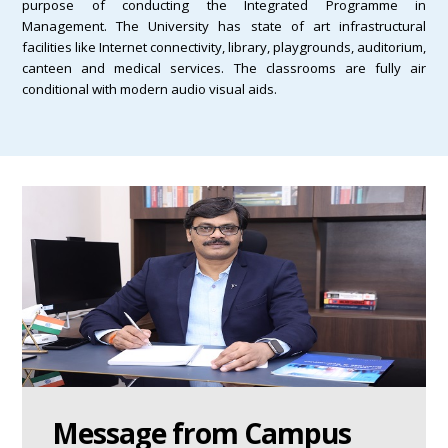
purpose of conducting the Integrated Programme in
Management. The University has state of art infrastructural
facilities like Internet connectivity, library, playgrounds, auditorium,
canteen and medical services. The classrooms are fully air
conditional with modern audio visual aids.
Message from Campus