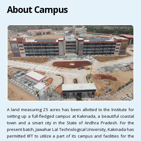
About Campus
A land measuring 25 acres has been allotted to the Institute for
setting up a full-fledged campus at Kakinada, a beautiful coastal
town and a smart city in the State of Andhra Pradesh. For the
present batch, Jawahar Lal Technological University, Kakinada has
permitted IIFT to utilize a part of its campus and facilities for the