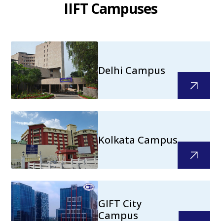
IIFT Campuses
Delhi Campus
Kolkata Campus
GIFT City
Campus