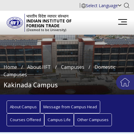
Select Language
भारतीय विदेश व्यापार संस्थान
INDIAN INSTITUTE OF
FOREIGN TRADE
(Deemed to be University)
Home
∕
About IIFT
∕
Campuses
∕
Domestic
Campuses
Kakinada Campus
About Campus
Message from Campus Head
Courses Offered
Campus Life
Other Campuses