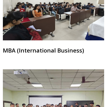
MBA (International Business)