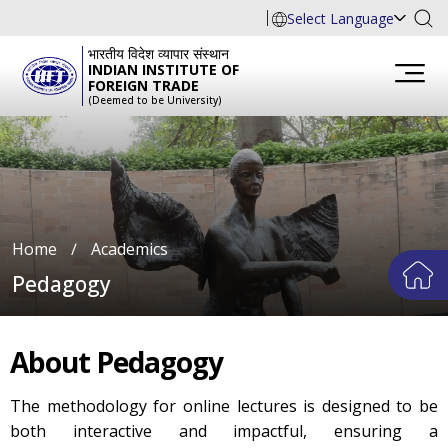
Select Language
भारतीय विदेश व्यापार संस्थान
INDIAN INSTITUTE OF
FOREIGN TRADE
(Deemed to be University)
Home
∕
Academics
Pedagogy
About Pedagogy
The methodology for online lectures is designed to be
both interactive and impactful, ensuring a