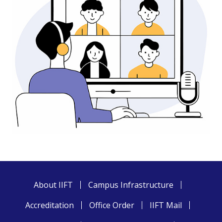
About IIFT
Campus Infrastructure
Accreditation
Office Order
IIFT Mail