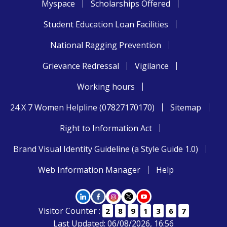
Myspace
Scholarships Offered
Student Education Loan Facilities
National Ragging Prevention
Grievance Redressal
Vigilance
Working hours
24 X 7 Women Helpline (07827170170)
Sitemap
Right to Information Act
Brand Visual Identity Guideline (a Style Guide 1.0)
Web Information Manager
Help
Visitor Counter :
2
8
9
1
3
6
7
Last Updated: 06/08/2026, 16:56