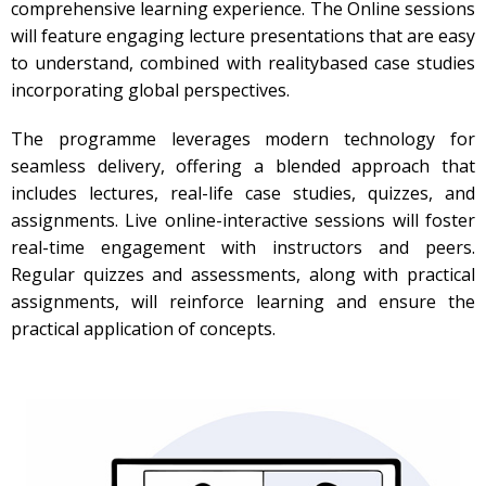
comprehensive learning experience. The Online sessions
will feature engaging lecture presentations that are easy
to understand, combined with realitybased case studies
incorporating global perspectives.
The programme leverages modern technology for
seamless delivery, offering a blended approach that
includes lectures, real-life case studies, quizzes, and
assignments. Live online-interactive sessions will foster
real-time engagement with instructors and peers.
Regular quizzes and assessments, along with practical
assignments, will reinforce learning and ensure the
practical application of concepts.