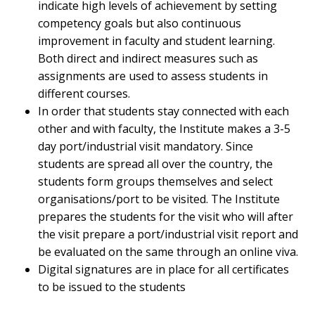
indicate high levels of achievement by setting
competency goals but also continuous
improvement in faculty and student learning.
Both direct and indirect measures such as
assignments are used to assess students in
different courses.
In order that students stay connected with each
other and with faculty, the Institute makes a 3-5
day port/industrial visit mandatory. Since
students are spread all over the country, the
students form groups themselves and select
organisations/port to be visited. The Institute
prepares the students for the visit who will after
the visit prepare a port/industrial visit report and
be evaluated on the same through an online viva.
Digital signatures are in place for all certificates
to be issued to the students