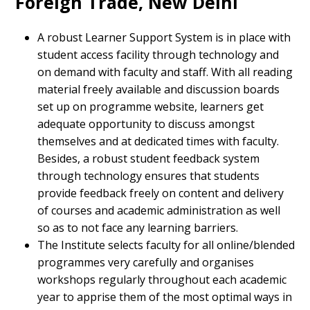
Foreign Trade, New Delhi
A robust Learner Support System is in place with
student access facility through technology and
on demand with faculty and staff. With all reading
material freely available and discussion boards
set up on programme website, learners get
adequate opportunity to discuss amongst
themselves and at dedicated times with faculty.
Besides, a robust student feedback system
through technology ensures that students
provide feedback freely on content and delivery
of courses and academic administration as well
so as to not face any learning barriers.
The Institute selects faculty for all online/blended
programmes very carefully and organises
workshops regularly throughout each academic
year to apprise them of the most optimal ways in