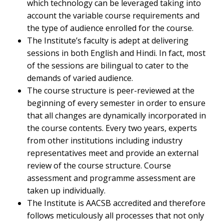
which technology can be leveraged taking into
account the variable course requirements and
the type of audience enrolled for the course.
The Institute’s faculty is adept at delivering
sessions in both English and Hindi. In fact, most
of the sessions are bilingual to cater to the
demands of varied audience.
The course structure is peer-reviewed at the
beginning of every semester in order to ensure
that all changes are dynamically incorporated in
the course contents. Every two years, experts
from other institutions including industry
representatives meet and provide an external
review of the course structure. Course
assessment and programme assessment are
taken up individually.
The Institute is AACSB accredited and therefore
follows meticulously all processes that not only