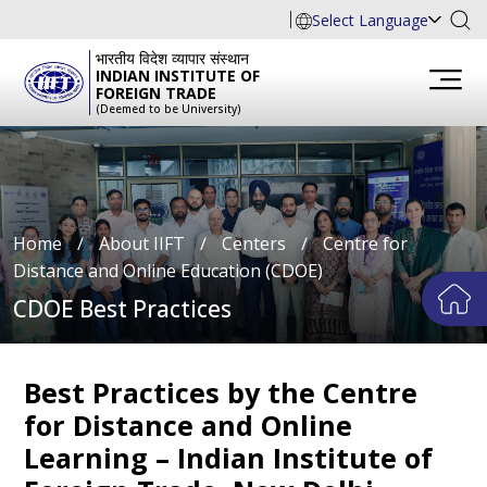
Select Language
भारतीय विदेश व्यापार संस्थान
INDIAN INSTITUTE OF
FOREIGN TRADE
(Deemed to be University)
Home
∕
About IIFT
∕
Centers
∕
Centre for
Distance and Online Education (CDOE)
CDOE Best Practices
Best Practices by the Centre
for Distance and Online
Learning – Indian Institute of