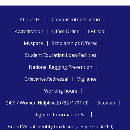
About IIFT
Campus Infrastructure
Accreditation
Office Order
IIFT Mail
Myspace
Scholarships Offered
Student Education Loan Facilities
National Ragging Prevention
Grievance Redressal
Vigilance
Working hours
24 X 7 Women Helpline (07827170170)
Sitemap
Right to Information Act
Brand Visual Identity Guideline (a Style Guide 1.0)