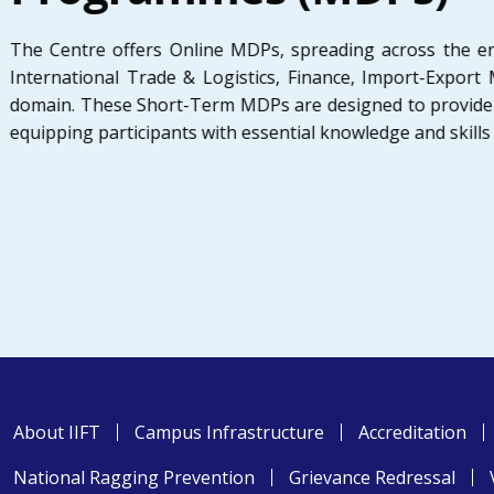
The Centre offers Online MDPs, spreading across the en
International Trade & Logistics, Finance, Import-Expor
domain. These Short-Term MDPs are designed to provide 
equipping participants with essential knowledge and skills
About IIFT
Campus Infrastructure
Accreditation
National Ragging Prevention
Grievance Redressal