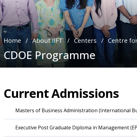
Home
∕
About IIFT
∕
Centers
∕
Centre for
CDOE Programme
Current Admissions
Masters of Business Administration (International 
Executive Post Graduate Diploma in Management (E