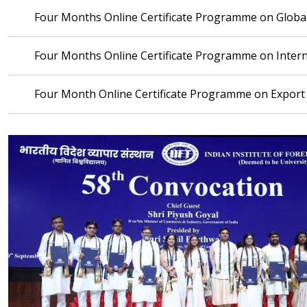
Four Months Online Certificate Programme on Global
Four Months Online Certificate Programme on Inter
Four Month Online Certificate Programme on Expo