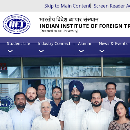
Skip to Main Content
Screen Reader A
भारतीय विदेश व्यापार संस्थान
INDIAN INSTITUTE OF FOREIGN T
(Deemed to be University)
Student Life
Industry Connect
Alumni
News & Events