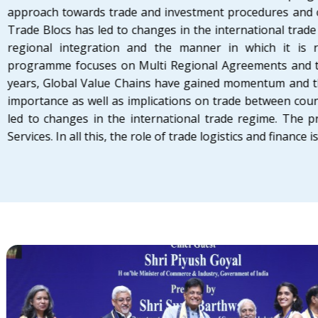
approach towards trade and investment procedures and
Trade Blocs has led to changes in the international tra
regional integration and the manner in which it is 
programme focuses on Multi Regional Agreements and the
years, Global Value Chains have gained momentum and th
importance as well as implications on trade between cou
led to changes in the international trade regime. The 
Services. In all this, the role of trade logistics and finance