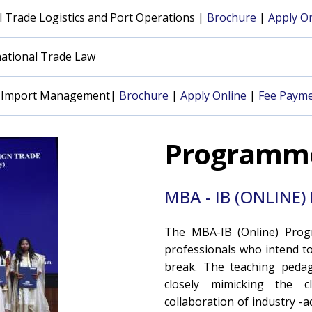
 Trade Logistics and Port Operations |
Brochure
|
Apply On
national Trade Law
rt Import Management|
Brochure
|
Apply Online
|
Fee Payme
Programm
MBA - IB (ONLIN
The MBA-IB (Online) Prog
professionals who intend t
break. The teaching pedago
closely mimicking the cl
collaboration of industry -a