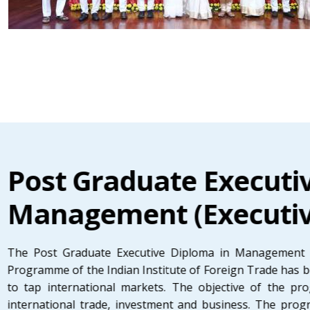
Post Graduate Executi
Management (Executi
The Post Graduate Executive Diploma in Management 
Programme of the Indian Institute of Foreign Trade has b
to tap international markets. The objective of the p
international trade, investment and business. The prog