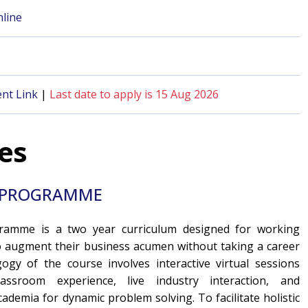
line
nt Link
|
Last date to apply is 15 Aug 2026
es
E) PROGRAMME
ramme is a two year curriculum designed for working
o augment their business acumen without taking a career
gy of the course involves interactive virtual sessions
assroom experience, live industry interaction, and
cademia for dynamic problem solving. To facilitate holistic