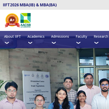
IIFT2026 MBA(IB) & MBA(BA)
About IIFT
Academics
Admissions
Faculty
Research