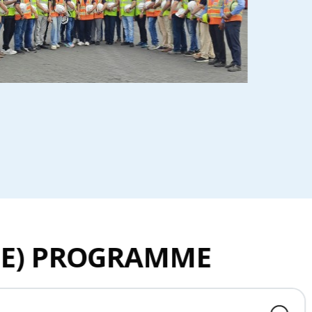
INE) PROGRAMME