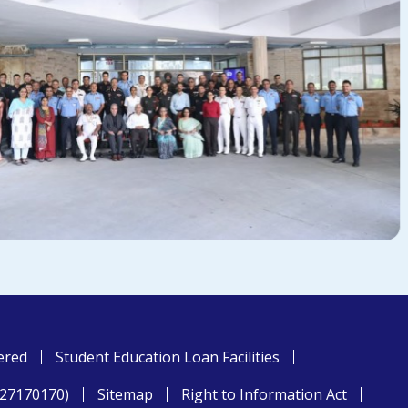
ered
Student Education Loan Facilities
827170170)
Sitemap
Right to Information Act