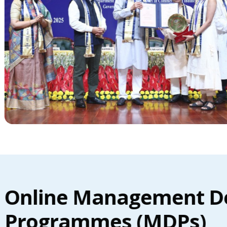
Online Management D
Programmes (MDPs)