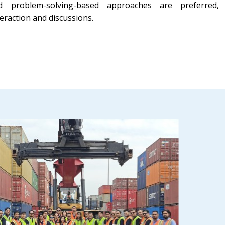
d problem-solving-based approaches are preferred,
eraction and discussions.