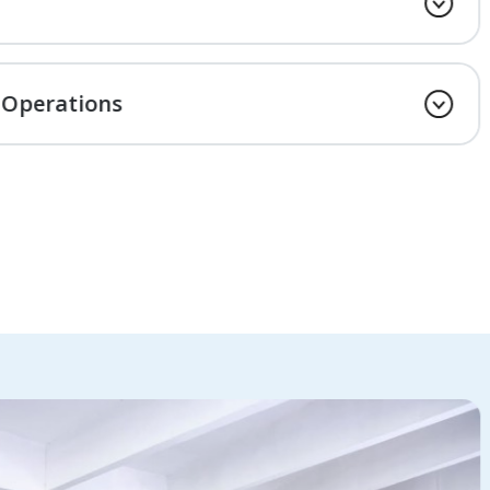
 Operations