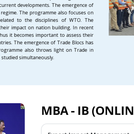
 current developments. The emergence of
de regime. The programme also focuses on
related to the disciplines of WTO. The
ir impact on nation building. In recent
us it becomes important to assess their
ntries. The emergence of Trade Blocs has
programme also throws light on Trade in
 is studied simultaneously.
MBA - IB (ONL