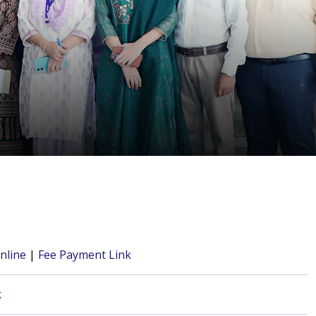
nline
|
Fee Payment Link
k