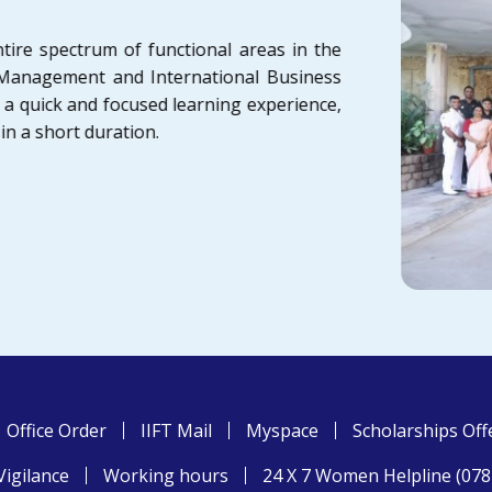
tire spectrum of functional areas in the
t Management and International Business
a quick and focused learning experience,
 in a short duration.
Office Order
IIFT Mail
Myspace
Scholarships Off
Vigilance
Working hours
24 X 7 Women Helpline (07