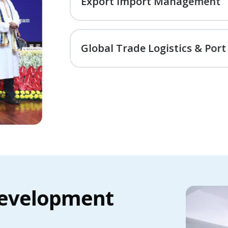
Export Import Management
Global Trade Logistics & Port
evelopment