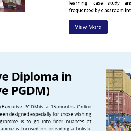
learning, case study an
frequented by classroom int
View More
ve Diploma in
ve PGDM)
(Executive PGDM)is a 15-months Online
een designed especially for those wishing
rogramme is to go into finer nuances of
ramme is focused on providing a holistic