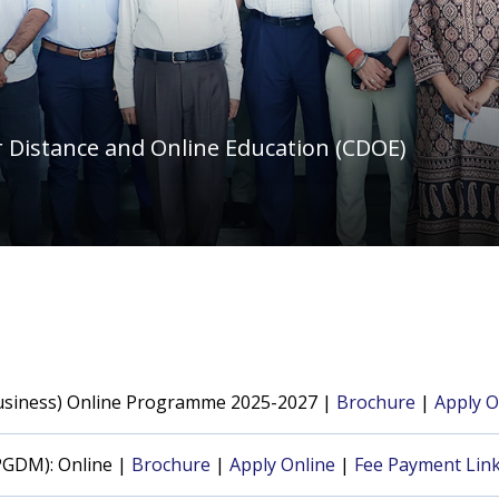
 Distance and Online Education (CDOE)
Business) Online Programme 2025-2027 |
Brochure
|
Apply O
PGDM): Online |
Brochure
|
Apply Online
|
Fee Payment Lin