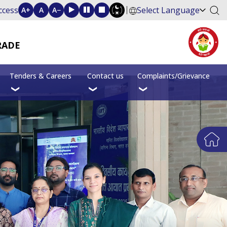
ccess
Select Language
A+
A
A−
RADE
Tenders & Careers
Contact us
Complaints/Grievance