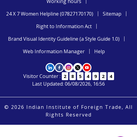
Working hours
24 X 7 Women Helpline (07827170170)
Sitemap
Right to Information Act
Brand Visual Identity Guideline (a Style Guide 1.0)
Web Information Manager
Help
Visitor Counter :
2
8
5
4
9
2
4
Last Updated: 06/08/2026, 16:56
© 2026 Indian Institute of Foreign Trade, All
Rights Reserved