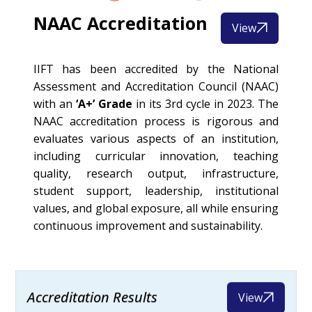
NAAC Accreditation
View
IIFT has been accredited by the National
Assessment and Accreditation Council (NAAC)
with an
‘A+’ Grade
in its 3rd cycle in 2023. The
NAAC accreditation process is rigorous and
evaluates various aspects of an institution,
including curricular innovation, teaching
quality, research output, infrastructure,
student support, leadership, institutional
values, and global exposure, all while ensuring
continuous improvement and sustainability.
Accreditation Results
View