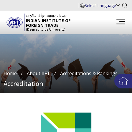
Select Language
भारतीय विदेश व्यापार संस्थान
INDIAN INSTITUTE OF
FOREIGN TRADE
(Deemed to be University)
Home
∕
About IIFT
∕
Accreditations & Rankings
Accreditation