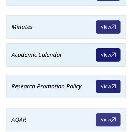
Minutes
View
Academic Calendar
View
Research Promotion Policy
View
AQAR
View