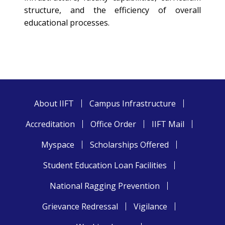
structure, and the efficiency of overall
educational processes.
About IIFT
Campus Infrastructure
Accreditation
Office Order
IIFT Mail
Myspace
Scholarships Offered
Student Education Loan Facilities
National Ragging Prevention
Grievance Redressal
Vigilance