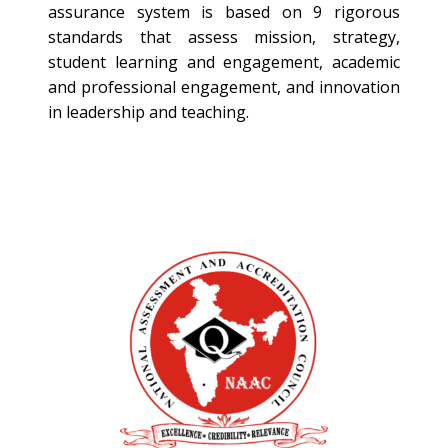
assurance system is based on 9 rigorous
standards that assess mission, strategy,
student learning and engagement, academic
and professional engagement, and innovation
in leadership and teaching.