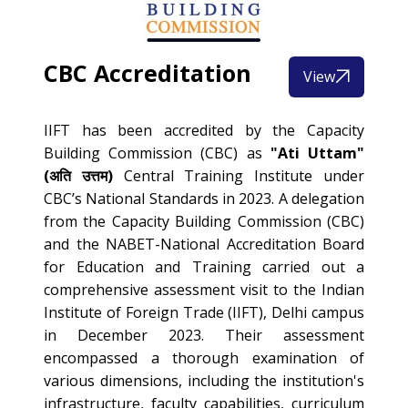
CBC Accreditation
View
IIFT has been accredited by the Capacity
Building Commission (CBC) as
"Ati Uttam"
(अति उत्तम)
Central Training Institute under
CBC’s National Standards in 2023. A delegation
from the Capacity Building Commission (CBC)
and the NABET-National Accreditation Board
for Education and Training carried out a
comprehensive assessment visit to the Indian
Institute of Foreign Trade (IIFT), Delhi campus
in December 2023. Their assessment
encompassed a thorough examination of
various dimensions, including the institution's
infrastructure, faculty capabilities, curriculum