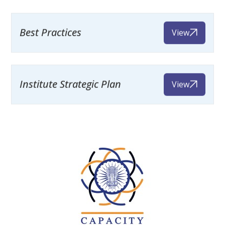
Best Practices
View
Institute Strategic Plan
View