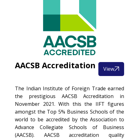
AACSB Accreditation
View
The Indian Institute of Foreign Trade earned
the prestigious AACSB Accreditation in
November 2021. With this the IIFT figures
amongst the Top 5% Business Schools of the
world to be accredited by the Association to
Advance Collegiate Schools of Business
(AACSB). AACSB accreditation quality