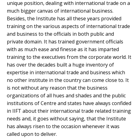
unique position, dealing with international trade on a
much bigger canvas of international business.
Besides, the Institute has all these years provided
training on the various aspects of international trade
and business to the officials in both public and
private domain. It has trained government officials
with as much ease and finesse as it has imparted
training to the executives from the corporate world. It
has over the decades built a huge inventory of
expertise in international trade and business which
no other institute in the country can come close to. It
is not without any reason that the business
organizations of all hues and shades and the public
institutions of Centre and states have always confided
in IIFT about their international trade related training
needs and, it goes without saying, that the Institute
has always risen to the occasion whenever it was
called upon to deliver.