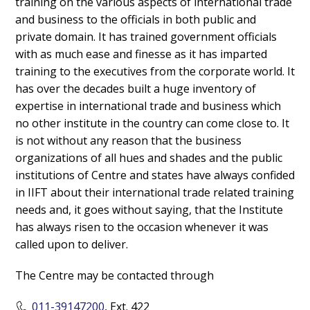
training on the various aspects of international trade
and business to the officials in both public and
private domain. It has trained government officials
with as much ease and finesse as it has imparted
training to the executives from the corporate world. It
has over the decades built a huge inventory of
expertise in international trade and business which
no other institute in the country can come close to. It
is not without any reason that the business
organizations of all hues and shades and the public
institutions of Centre and states have always confided
in IIFT about their international trade related training
needs and, it goes without saying, that the Institute
has always risen to the occasion whenever it was
called upon to deliver.
The Centre may be contacted through
011-39147200
, Ext. 422