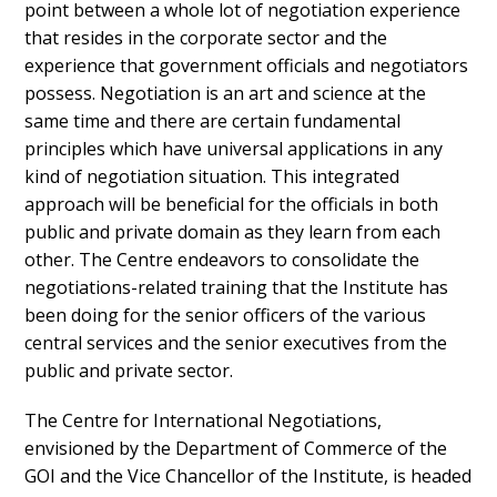
point between a whole lot of negotiation experience
that resides in the corporate sector and the
experience that government officials and negotiators
possess. Negotiation is an art and science at the
same time and there are certain fundamental
principles which have universal applications in any
kind of negotiation situation. This integrated
approach will be beneficial for the officials in both
public and private domain as they learn from each
other. The Centre endeavors to consolidate the
negotiations-related training that the Institute has
been doing for the senior officers of the various
central services and the senior executives from the
public and private sector.
The Centre for International Negotiations,
envisioned by the Department of Commerce of the
GOI and the Vice Chancellor of the Institute, is headed