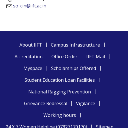
so_cin@iift.ac.in
About IIFT
Campus Infrastructure
Accreditation
Office Order
IIFT Mail
Myspace
Scholarships Offered
Student Education Loan Facilities
National Ragging Prevention
Grievance Redressal
Vigilance
Working hours
24 X 7 Women Helpline (07827170170)
Sitemap