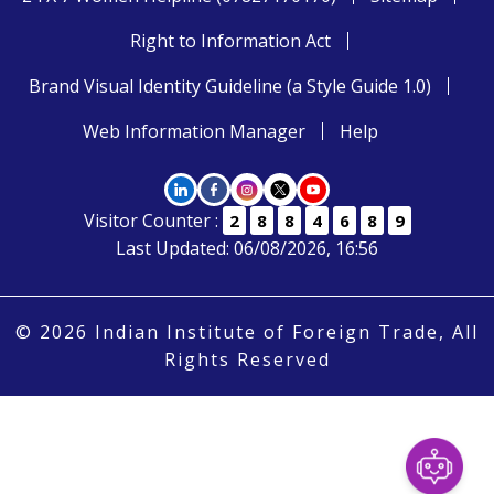
Right to Information Act
Brand Visual Identity Guideline (a Style Guide 1.0)
Web Information Manager
Help
Visitor Counter :
2
8
8
4
6
8
9
Last Updated: 06/08/2026, 16:56
© 2026 Indian Institute of Foreign Trade, All
Rights Reserved