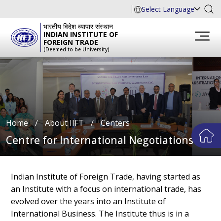
Select Language
भारतीय विदेश व्यापार संस्थान
INDIAN INSTITUTE OF
FOREIGN TRADE
(Deemed to be University)
Home
∕
About IIFT
∕
Centers
Centre for International Negotiations
Indian Institute of Foreign Trade, having started as
an Institute with a focus on international trade, has
evolved over the years into an Institute of
International Business. The Institute thus is in a