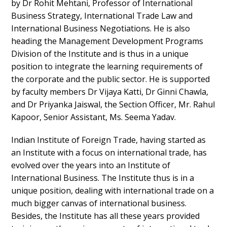
by Dr Rohit Mehtani, Professor of International
Business Strategy, International Trade Law and
International Business Negotiations. He is also
heading the Management Development Programs
Division of the Institute and is thus in a unique
position to integrate the learning requirements of
the corporate and the public sector. He is supported
by faculty members Dr Vijaya Katti, Dr Ginni Chawla,
and Dr Priyanka Jaiswal, the Section Officer, Mr. Rahul
Kapoor, Senior Assistant, Ms. Seema Yadav.
Indian Institute of Foreign Trade, having started as
an Institute with a focus on international trade, has
evolved over the years into an Institute of
International Business. The Institute thus is in a
unique position, dealing with international trade on a
much bigger canvas of international business.
Besides, the Institute has all these years provided