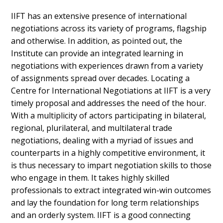
IIFT has an extensive presence of international
negotiations across its variety of programs, flagship
and otherwise. In addition, as pointed out, the
Institute can provide an integrated learning in
negotiations with experiences drawn from a variety
of assignments spread over decades. Locating a
Centre for International Negotiations at IIFT is a very
timely proposal and addresses the need of the hour.
With a multiplicity of actors participating in bilateral,
regional, plurilateral, and multilateral trade
negotiations, dealing with a myriad of issues and
counterparts in a highly competitive environment, it
is thus necessary to impart negotiation skills to those
who engage in them. It takes highly skilled
professionals to extract integrated win-win outcomes
and lay the foundation for long term relationships
and an orderly system. IIFT is a good connecting