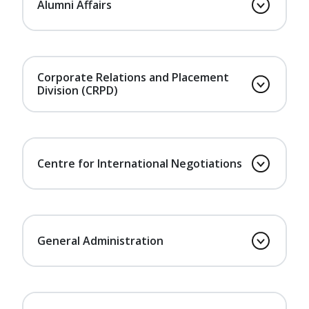
Alumni Affairs
Corporate Relations and Placement
Division (CRPD)
Centre for International Negotiations
General Administration