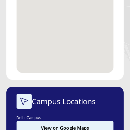
Campus Locations
Delhi Campus
View on Google Maps