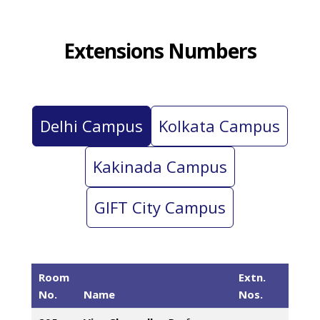
Extensions Numbers
Delhi Campus
Kolkata Campus
Kakinada Campus
GIFT City Campus
Room
Extn.
No.
Name
Nos.