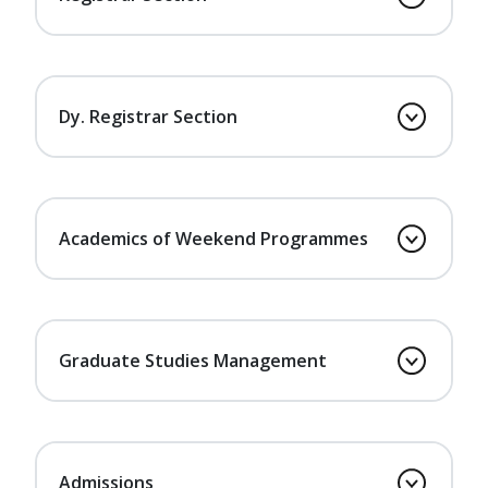
Dy. Registrar Section
Academics of Weekend Programmes
Graduate Studies Management
Admissions