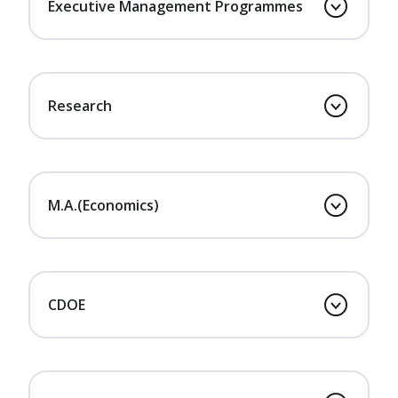
Executive Management Programmes
Research
M.A.(Economics)
CDOE