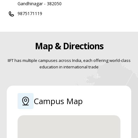
Gandhinagar - 382050
9875171119
Map & Directions
IIFT has multiple campuses across India, each offering world-class
education in international trade
Campus Map