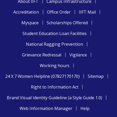
About IIFT
Campus Infrastructure
Accreditation
Office Order
IIFT Mail
Myspace
Scholarships Offered
Student Education Loan Facilities
National Ragging Prevention
Grievance Redressal
Vigilance
Working hours
24 X 7 Women Helpline (07827170170)
Sitemap
Right to Information Act
Brand Visual Identity Guideline (a Style Guide 1.0)
Web Information Manager
Help