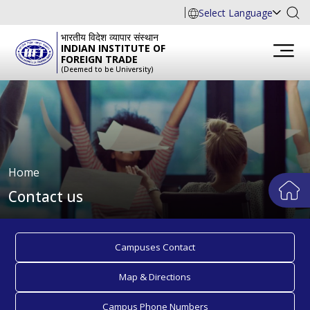
Select Language
भारतीय विदेश व्यापार संस्थान
INDIAN INSTITUTE OF
FOREIGN TRADE
(Deemed to be University)
Home
Contact us
Campuses Contact
Map & Directions
Campus Phone Numbers