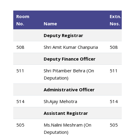
Room
Extn.
No.
Name
Nos.
Deputy Registrar
508
Shri Amit Kumar Chanpuria
508
Deputy Finance Officer
511
Shri Pitamber Behra (On
511
Deputation)
Administrative Officer
514
Sh.Ajay Mehotra
514
Assistant Registrar
505
Ms.Nalini Meshram (On
505
Deputation)