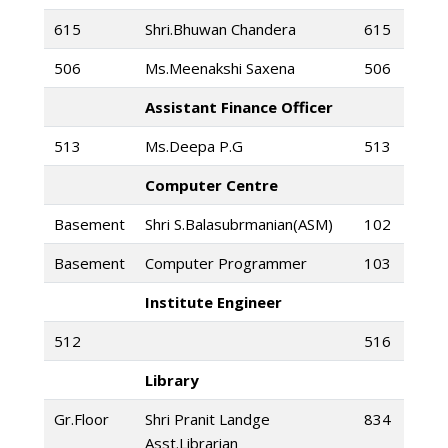
615
Shri.Bhuwan Chandera
615
506
Ms.Meenakshi Saxena
506
Assistant Finance Officer
513
Ms.Deepa P.G
513
Computer Centre
Basement
Shri S.Balasubrmanian(ASM)
102
Basement
Computer Programmer
103
Institute Engineer
512
516
Library
Gr.Floor
Shri Pranit Landge
834
Asst.Librarian