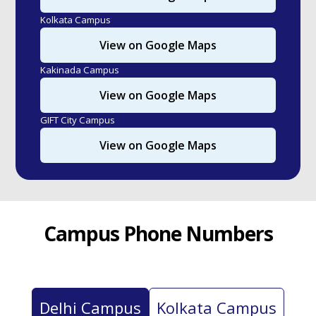
Kolkata Campus
View on Google Maps
Kakinada Campus
View on Google Maps
GIFT City Campus
View on Google Maps
Campus Phone Numbers
Delhi Campus
Kolkata Campus