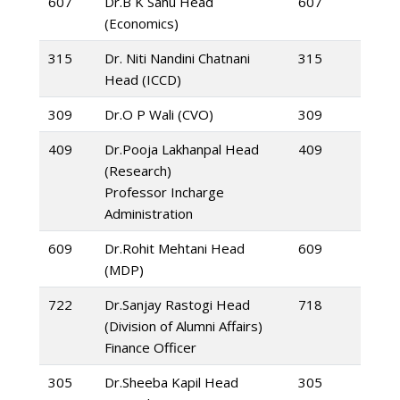
607
Dr.B K Sahu Head
607
(Economics)
315
Dr. Niti Nandini Chatnani
315
Head (ICCD)
309
Dr.O P Wali (CVO)
309
409
Dr.Pooja Lakhanpal Head
409
(Research)
Professor Incharge
Administration
609
Dr.Rohit Mehtani Head
609
(MDP)
722
Dr.Sanjay Rastogi Head
718
(Division of Alumni Affairs)
Finance Officer
305
Dr.Sheeba Kapil Head
305