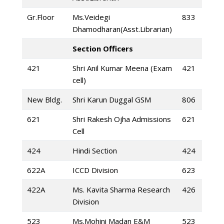
Gr.Floor
Ms.Veidegi
833
Dhamodharan(Asst.Librarian)
Section Officers
421
Shri Anil Kumar Meena (Exam
421
cell)
New Bldg.
Shri Karun Duggal GSM
806
621
Shri Rakesh Ojha Admissions
621
Cell
424
Hindi Section
424
622A
ICCD Division
623
422A
Ms. Kavita Sharma Research
426
Division
523
Ms.Mohini Madan E&M
523