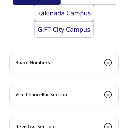
Kakinada Campus
GIFT City Campus
Board Numbers
Vice Chancellor Section
Registrar Section