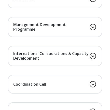
Management Development
Programme
International Collaborations & Capacity
Development
Coordination Cell