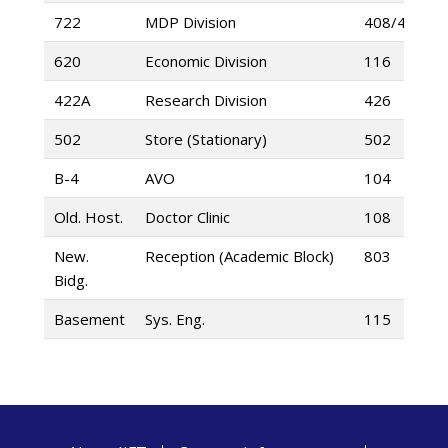
722
MDP Division
408/422
620
Economic Division
116
422A
Research Division
426
502
Store (Stationary)
502
B-4
AVO
104
Old. Host.
Doctor Clinic
108
New.
Reception (Academic Block)
803
Bidg.
Basement
Sys. Eng.
115