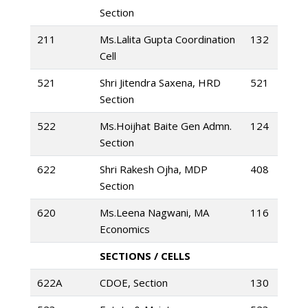
Section
211
Ms.Lalita Gupta Coordination
132
Cell
521
Shri Jitendra Saxena, HRD
521
Section
522
Ms.Hoijhat Baite Gen Admn.
124
Section
622
Shri Rakesh Ojha, MDP
408
Section
620
Ms.Leena Nagwani, MA
116
Economics
SECTIONS / CELLS
622A
CDOE, Section
130