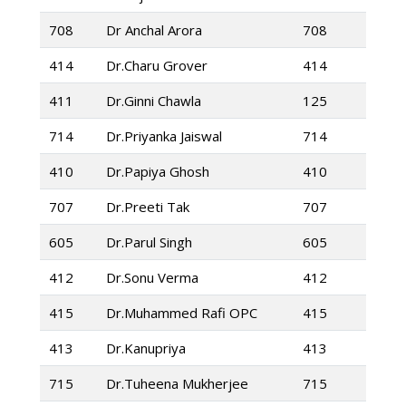
708
Dr Anchal Arora
708
414
Dr.Charu Grover
414
411
Dr.Ginni Chawla
125
714
Dr.Priyanka Jaiswal
714
410
Dr.Papiya Ghosh
410
707
Dr.Preeti Tak
707
605
Dr.Parul Singh
605
412
Dr.Sonu Verma
412
415
Dr.Muhammed Rafi OPC
415
413
Dr.Kanupriya
413
715
Dr.Tuheena Mukherjee
715