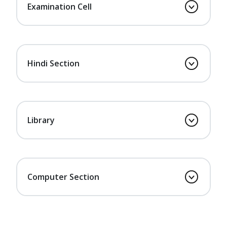
Examination Cell
Hindi Section
Library
Computer Section