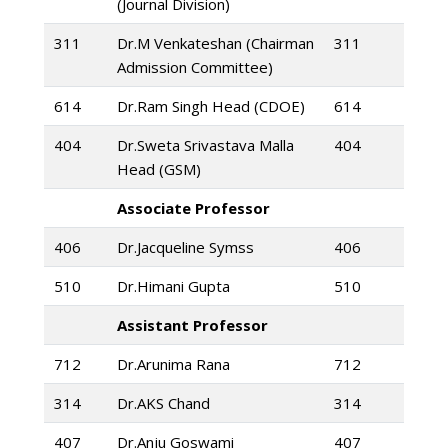
(Journal Division)
311
Dr.M Venkateshan (Chairman
311
Admission Committee)
614
Dr.Ram Singh Head (CDOE)
614
404
Dr.Sweta Srivastava Malla
404
Head (GSM)
Associate Professor
406
Dr.Jacqueline Symss
406
510
Dr.Himani Gupta
510
Assistant Professor
712
Dr.Arunima Rana
712
314
Dr.AKS Chand
314
407
Dr.Anju Goswami
407