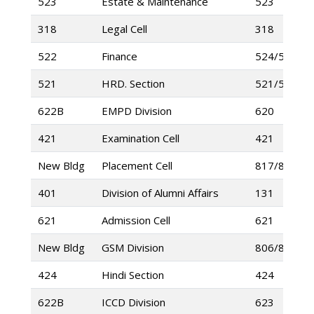
523
Estate & Maintenance
523
318
Legal Cell
318
522
Finance
524/525
521
HRD. Section
521/520
622B
EMPD Division
620
421
Examination Cell
421
New Bldg
Placement Cell
817/802
401
Division of Alumni Affairs
131
621
Admission Cell
621
New Bldg
GSM Division
806/807
424
Hindi Section
424
622B
ICCD Division
623