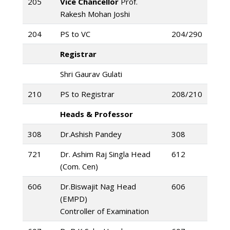
205
Vice Chancellor
Prof.
Rakesh Mohan Joshi
204
PS to VC
204/290
Registrar
Shri Gaurav Gulati
210
PS to Registrar
208/210
Heads & Professor
308
Dr.Ashish Pandey
308
721
Dr. Ashim Raj Singla Head
612
(Com. Cen)
606
Dr.Biswajit Nag Head
606
(EMPD)
Controller of Examination