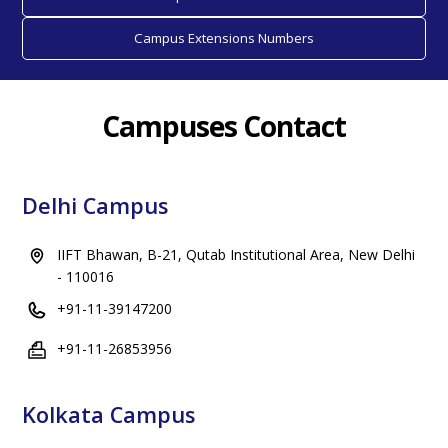
Campus Extensions Numbers
Campuses Contact
Delhi Campus
IIFT Bhawan, B-21, Qutab Institutional Area, New Delhi
- 110016
+91-11-39147200
+91-11-26853956
Kolkata Campus