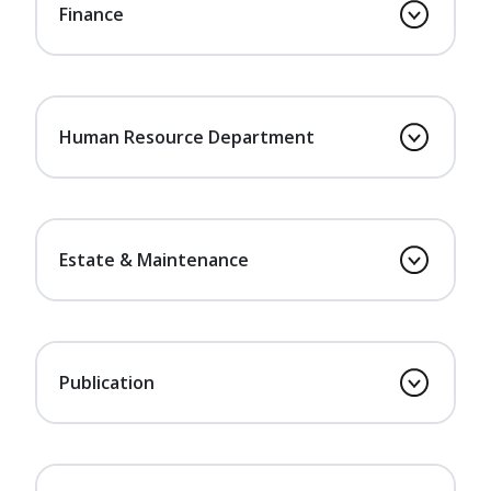
Finance
Human Resource Department
Estate & Maintenance
Publication