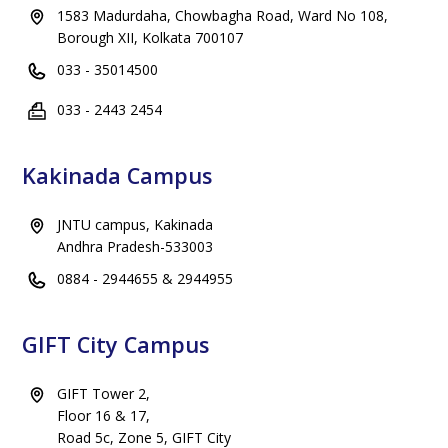
1583 Madurdaha, Chowbagha Road, Ward No 108,
Borough XII, Kolkata 700107
033 - 35014500
033 - 2443 2454
Kakinada Campus
JNTU campus, Kakinada
Andhra Pradesh-533003
0884 - 2944655 & 2944955
GIFT City Campus
GIFT Tower 2,
Floor 16 & 17,
Road 5c, Zone 5, GIFT City