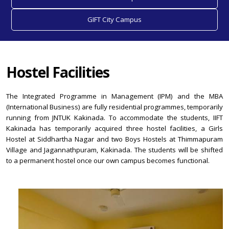
GIFT City Campus
Hostel Facilities
The Integrated Programme in Management (IPM) and the MBA
(International Business) are fully residential programmes, temporarily
running from JNTUK Kakinada. To accommodate the students, IIFT
Kakinada has temporarily acquired three hostel facilities, a Girls
Hostel at Siddhartha Nagar and two Boys Hostels at Thimmapuram
Village and Jagannathpuram, Kakinada. The students will be shifted
to a permanent hostel once our own campus becomes functional.