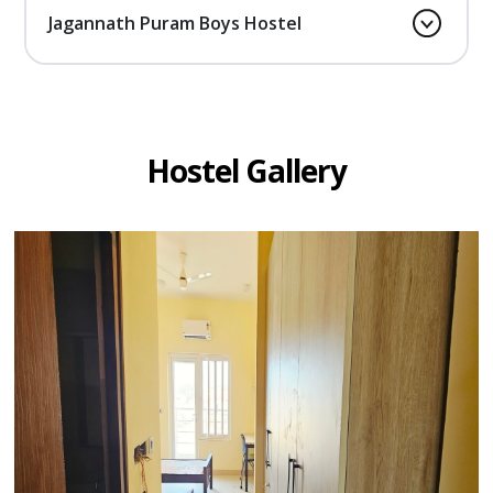
Jagannath Puram Boys Hostel
Hostel Gallery