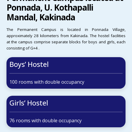
Ponnada, U. Kothapalli
Mandal, Kakinada
The Permanent Campus is located in Ponnada Village,
approximately 28 kilometers from Kakinada. The hostel facilities
at the campus comprise separate blocks for boys and girls, each
consisting of G+4 .
Boys’ Hostel
100 rooms with double occupancy
Girls’ Hostel
76 rooms with double occupancy