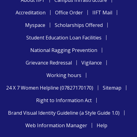
About IIFT
Campus Infrastructure
Accreditation
Office Order
IIFT Mail
Myspace
Scholarships Offered
Student Education Loan Facilities
National Ragging Prevention
Grievance Redressal
Vigilance
Working hours
24 X 7 Women Helpline (07827170170)
Sitemap
Right to Information Act
Brand Visual Identity Guideline (a Style Guide 1.0)
Web Information Manager
Help