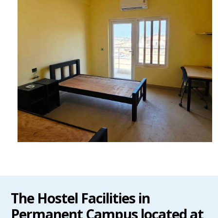
The Hostel Facilities in
Permanent Campus located at