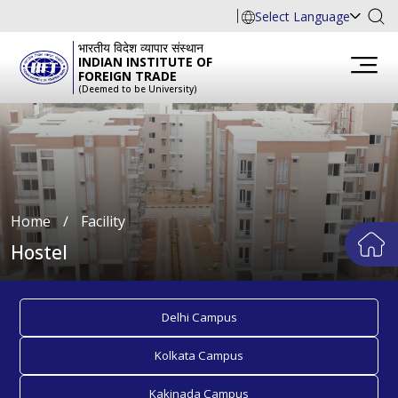
Select Language
भारतीय विदेश व्यापार संस्थान
INDIAN INSTITUTE OF
FOREIGN TRADE
(Deemed to be University)
Home
∕
Facility
Hostel
Delhi Campus
Kolkata Campus
Kakinada Campus