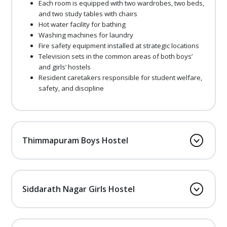
Each room is equipped with two wardrobes, two beds,
and two study tables with chairs
Hot water facility for bathing
Washing machines for laundry
Fire safety equipment installed at strategic locations
Television sets in the common areas of both boys’
and girls’ hostels
Resident caretakers responsible for student welfare,
safety, and discipline
Thimmapuram Boys Hostel
Siddarath Nagar Girls Hostel