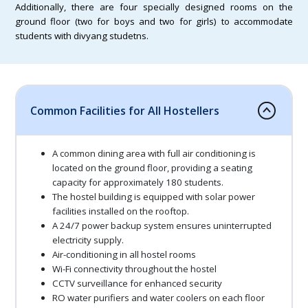
Additionally, there are four specially designed rooms on the
ground floor (two for boys and two for girls) to accommodate
students with divyang studetns.
Common Facilities for All Hostellers
A common dining area with full air conditioning is
located on the ground floor, providing a seating
capacity for approximately 180 students.
The hostel building is equipped with solar power
facilities installed on the rooftop.
A 24/7 power backup system ensures uninterrupted
electricity supply.
Air-conditioning in all hostel rooms
Wi-Fi connectivity throughout the hostel
CCTV surveillance for enhanced security
RO water purifiers and water coolers on each floor