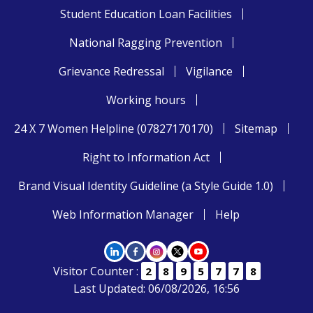
Student Education Loan Facilities
National Ragging Prevention
Grievance Redressal
Vigilance
Working hours
24 X 7 Women Helpline (07827170170)
Sitemap
Right to Information Act
Brand Visual Identity Guideline (a Style Guide 1.0)
Web Information Manager
Help
Visitor Counter :
2
8
9
5
7
7
8
Last Updated: 06/08/2026, 16:56