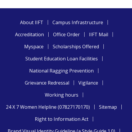
About IIFT
Campus Infrastructure
Accreditation
Office Order
IIFT Mail
Myspace
Scholarships Offered
Student Education Loan Facilities
National Ragging Prevention
Grievance Redressal
Vigilance
Working hours
24 X 7 Women Helpline (07827170170)
Sitemap
Right to Information Act
Brand Visual Identity Guideline (a Style Guide 1.0)