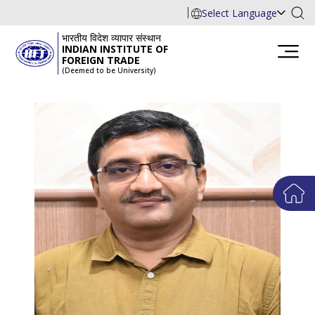
Select Language
भारतीय विदेश व्यापार संस्थान
INDIAN INSTITUTE OF
FOREIGN TRADE
(Deemed to be University)