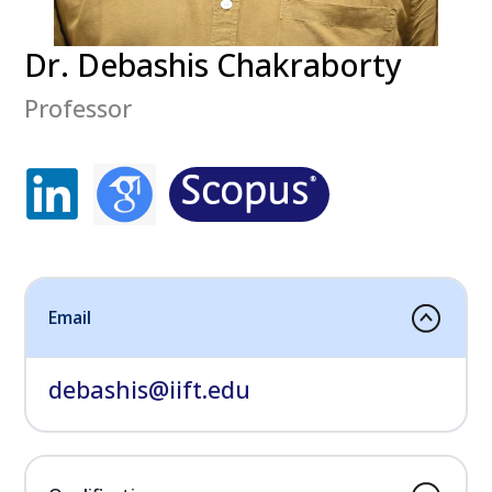
Dr. Debashis Chakraborty
Professor
Email
debashis@iift.edu