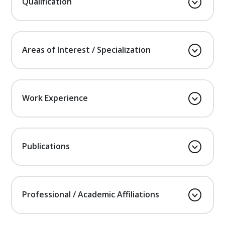
Qualification
Areas of Interest / Specialization
Work Experience
Publications
Professional / Academic Affiliations