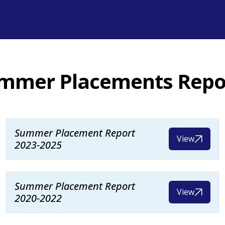
mmer Placements Repo
Summer Placement Report
View
2023-2025
Summer Placement Report
View
2020-2022