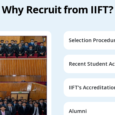
Why Recruit from IIFT?
Selection Procedu
Recent Student A
IIFT’s Accreditati
Alumni