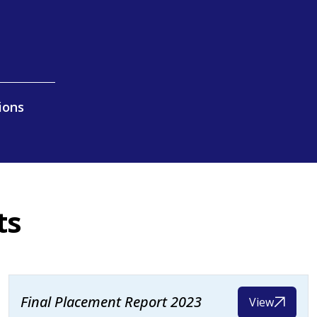
ions
ts
Final Placement Report 2023
View