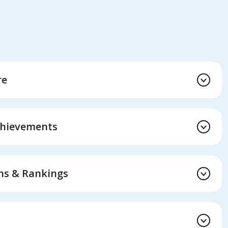
re
chievements
ons & Rankings