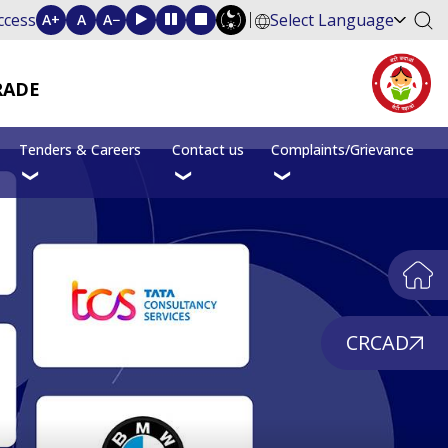
ccess
Select Language
A+
A
A−
RADE
Tenders & Careers
Contact us
Complaints/Grievance
CRCAD