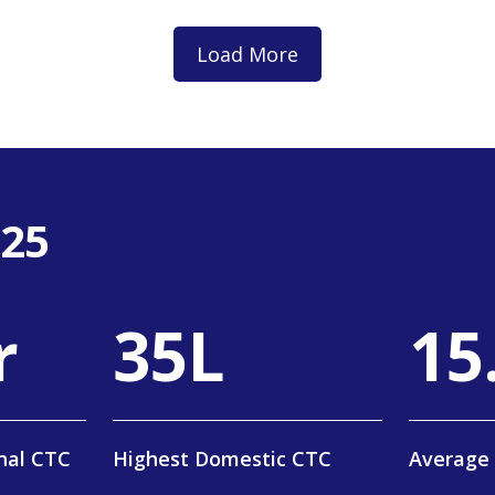
Load More
-25
r
58
L
25
nal CTC
Highest Domestic CTC
Average