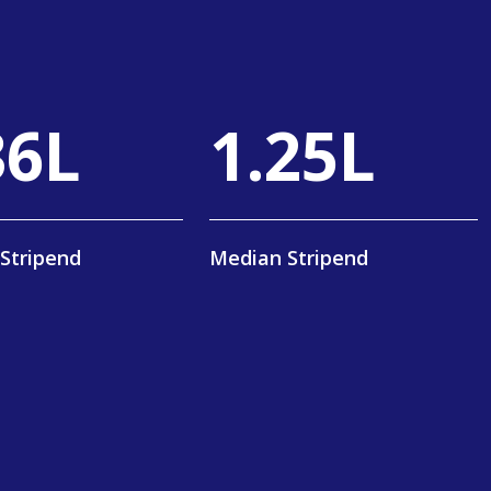
59
L
2
.
40
L
Stripend
Median Stripend