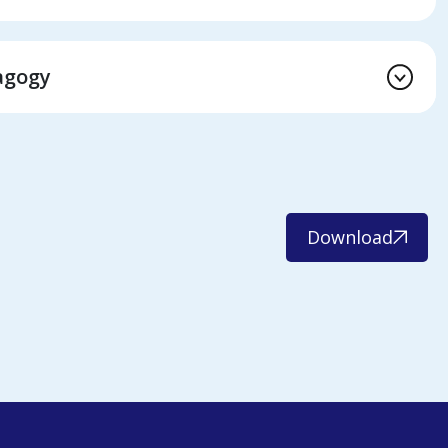
agogy
Download