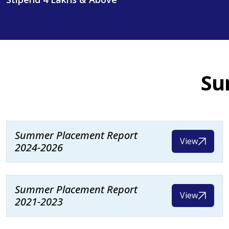
Su
Summer Placement Report
View
2024-2026
Summer Placement Report
View
2021-2023