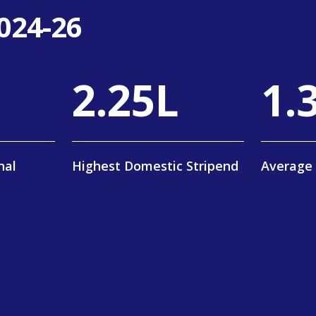
024-26
4
.
40
L
2
.
nal
Highest Domestic Stripend
Average 