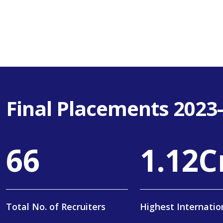
Final Placements 2023
108
1
.
19
C
Total No. of Recruiters
Highest Internatio