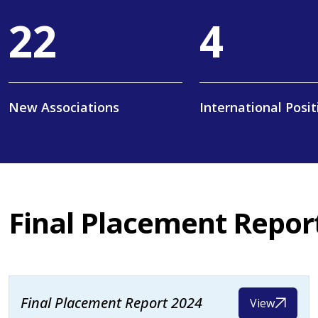
36
6
New Associations
International Posit
Final Placement Repor
Final Placement Report 2024
View