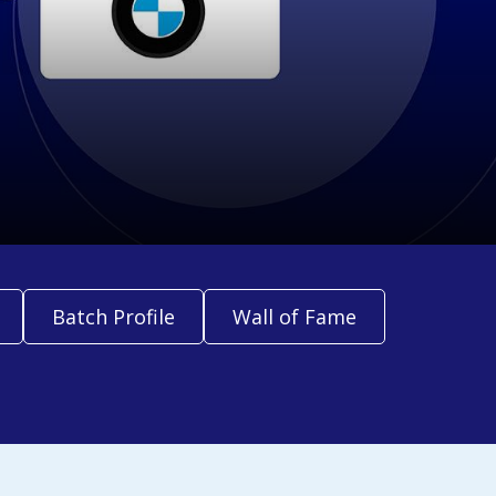
Batch Profile
Wall of Fame