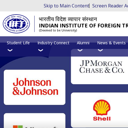
Skip to Main Content
Screen Reader A
भारतीय विदेश व्यापार संस्थान
INDIAN INSTITUTE OF FOREIGN T
(Deemed to be University)
Student Life
Industry Connect
Alumni
News & Events