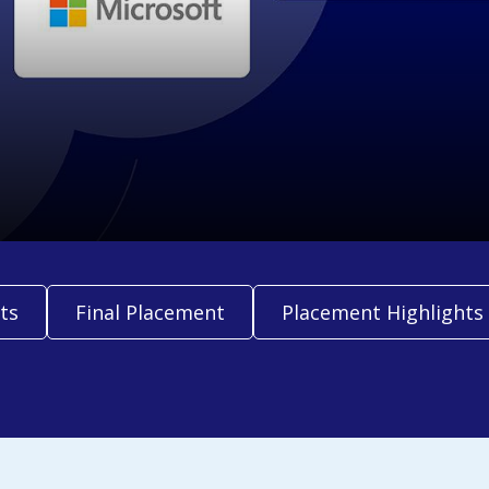
ts
Final Placement
Placement Highlights