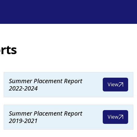
rts
Summer Placement Report
View
2022-2024
Summer Placement Report
View
2019-2021