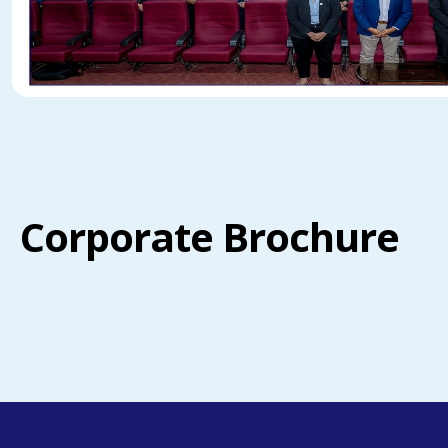
Corporate Brochure