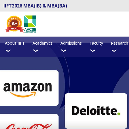
IIFT2026 MBA(IB) & MBA(BA)
About IIFT
Academics
Admissions
Faculty
Research