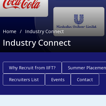
Home
∕
Industry Connect
Industry Connect
Why Recruit from IIFT?
Summer Placemen
Recruiters List
Events
Contact