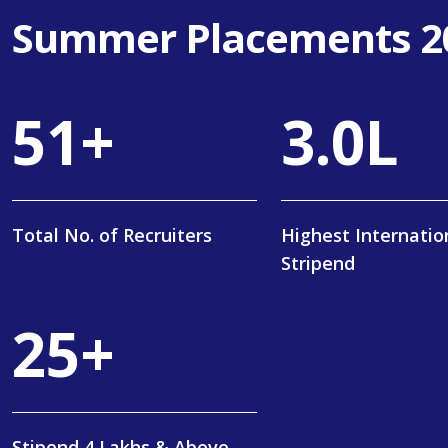
Summer Placements 2
84
+
5
.
0
L
Total No. of Recruiters
Highest Internatio
Stripend
40
+
Stipend 4 Lakhs & Above