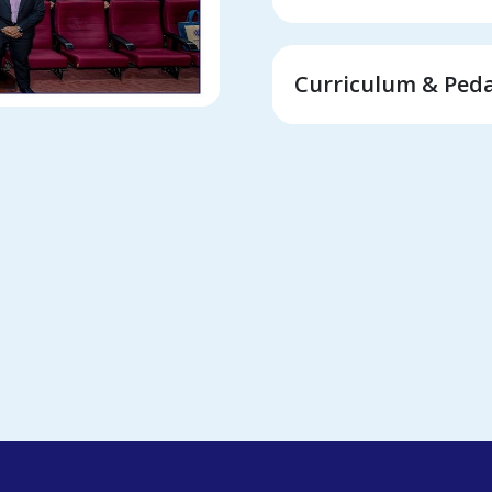
Curriculum & Ped