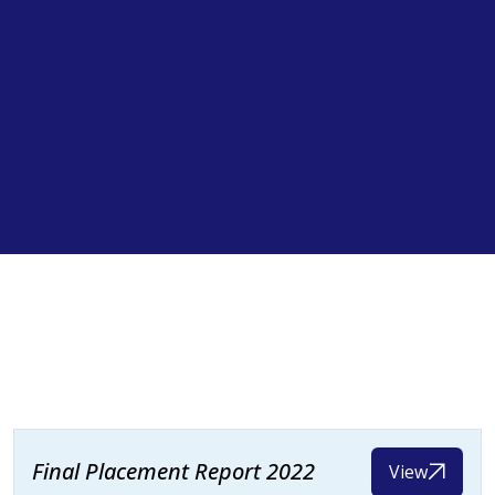
Final Placement Report 2022
View