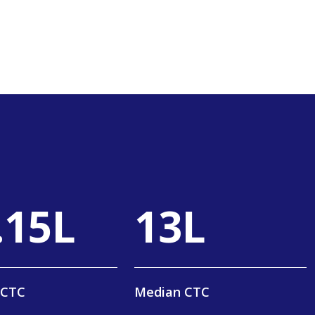
.
24
L
21
L
 CTC
Median CTC