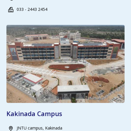
033 - 2443 2454
Kakinada Campus
JNTU campus, Kakinada