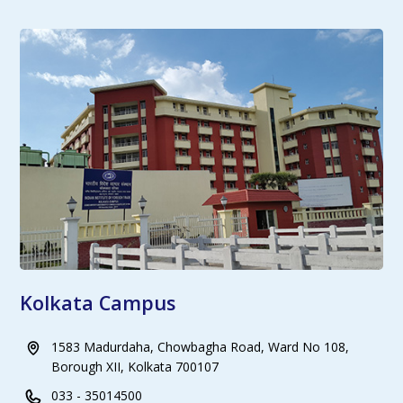
Kolkata Campus
1583 Madurdaha, Chowbagha Road, Ward No 108,
Borough XII, Kolkata 700107
033 - 35014500