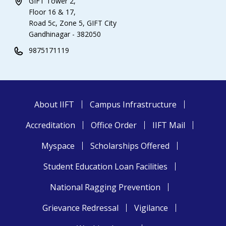
GIFT Tower 2,
Floor 16 & 17,
Road 5c, Zone 5, GIFT City
Gandhinagar - 382050
9875171119
About IIFT
Campus Infrastructure
Accreditation
Office Order
IIFT Mail
Myspace
Scholarships Offered
Student Education Loan Facilities
National Ragging Prevention
Grievance Redressal
Vigilance