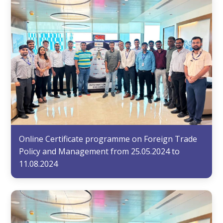
Online Certificate programme on Foreign Trade
Policy and Management from 25.05.2024 to
11.08.2024