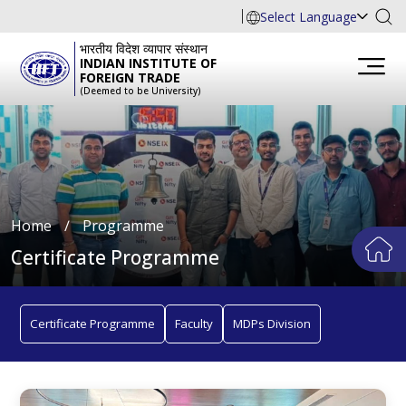
Select Language
भारतीय विदेश व्यापार संस्थान
INDIAN INSTITUTE OF
FOREIGN TRADE
(Deemed to be University)
Home
∕
Programme
Certificate Programme
Certificate Programme
Faculty
MDPs Division