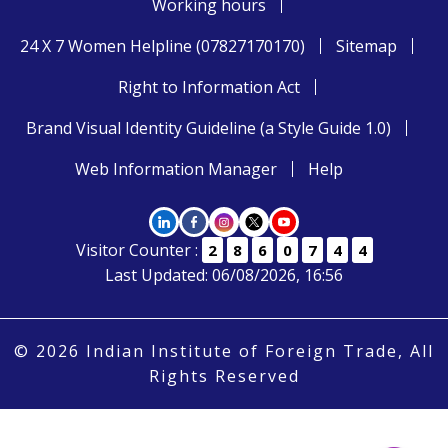
Working hours
24 X 7 Women Helpline (07827170170)
Sitemap
Right to Information Act
Brand Visual Identity Guideline (a Style Guide 1.0)
Web Information Manager
Help
Visitor Counter :
2
8
6
0
7
4
4
Last Updated: 06/08/2026, 16:56
© 2026 Indian Institute of Foreign Trade, All
Rights Reserved