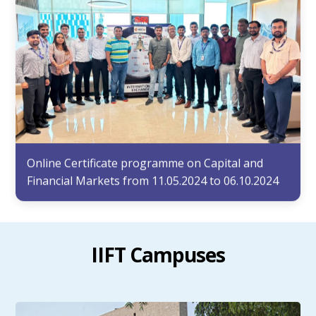
Online Certificate programme on Capital and
Financial Markets from 11.05.2024 to 06.10.2024
IIFT Campuses