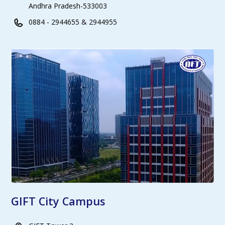
Andhra Pradesh-533003
0884 - 2944655 & 2944955
GIFT City Campus