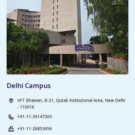
Delhi Campus
IIFT Bhawan, B-21, Qutab Institutional Area, New Delhi
- 110016
+91-11-39147200
+91-11-26853956