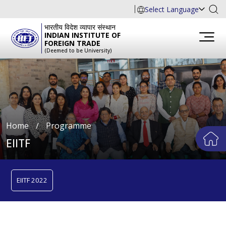
Select Language
भारतीय विदेश व्यापार संस्थान
INDIAN INSTITUTE OF
FOREIGN TRADE
(Deemed to be University)
Home
∕
Programme
EIITF
EIITF 2022