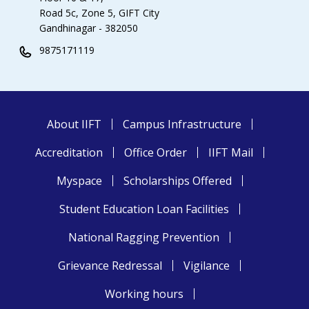
Road 5c, Zone 5, GIFT City
Gandhinagar - 382050
9875171119
About IIFT
Campus Infrastructure
Accreditation
Office Order
IIFT Mail
Myspace
Scholarships Offered
Student Education Loan Facilities
National Ragging Prevention
Grievance Redressal
Vigilance
Working hours