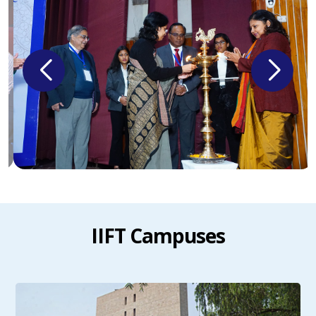
IIFT Campuses