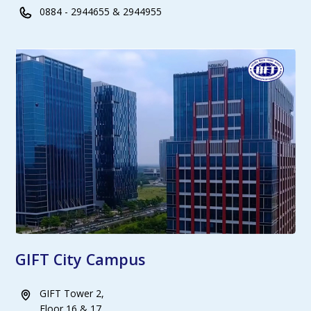
0884 - 2944655 & 2944955
GIFT City Campus
GIFT Tower 2,
Floor 16 & 17,