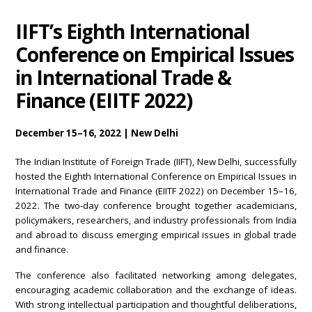
IIFT’s Eighth International
Conference on Empirical Issues
in International Trade &
Finance (EIITF 2022)
December 15–16, 2022 | New Delhi
The Indian Institute of Foreign Trade (IIFT), New Delhi, successfully
hosted the Eighth International Conference on Empirical Issues in
International Trade and Finance (EIITF 2022) on December 15–16,
2022. The two-day conference brought together academicians,
policymakers, researchers, and industry professionals from India
and abroad to discuss emerging empirical issues in global trade
and finance.
The conference also facilitated networking among delegates,
encouraging academic collaboration and the exchange of ideas.
With strong intellectual participation and thoughtful deliberations,