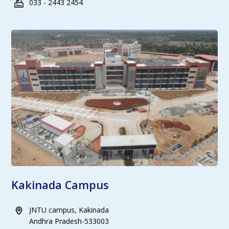
033 - 2443 2454
Kakinada Campus
JNTU campus, Kakinada
Andhra Pradesh-533003