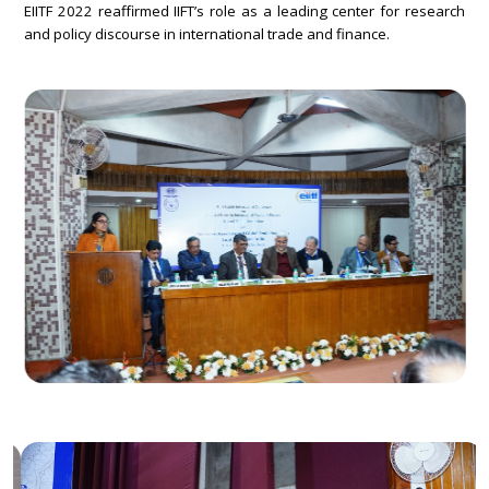
EIITF 2022 reaffirmed IIFT’s role as a leading center for research
and policy discourse in international trade and finance.