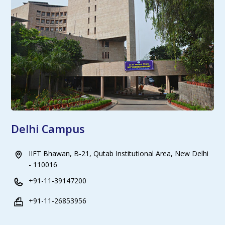
Delhi Campus
IIFT Bhawan, B-21, Qutab Institutional Area, New Delhi
- 110016
+91-11-39147200
+91-11-26853956