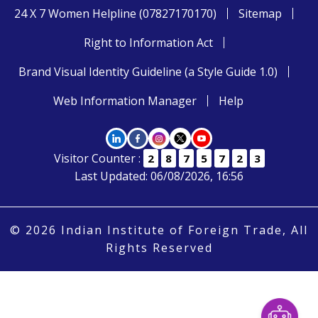
24 X 7 Women Helpline (07827170170)
Sitemap
Right to Information Act
Brand Visual Identity Guideline (a Style Guide 1.0)
Web Information Manager
Help
Visitor Counter :
2
8
7
5
7
2
3
Last Updated: 06/08/2026, 16:56
© 2026 Indian Institute of Foreign Trade, All
Rights Reserved