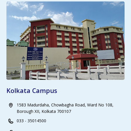
Kolkata Campus
1583 Madurdaha, Chowbagha Road, Ward No 108,
Borough XII, Kolkata 700107
033 - 35014500