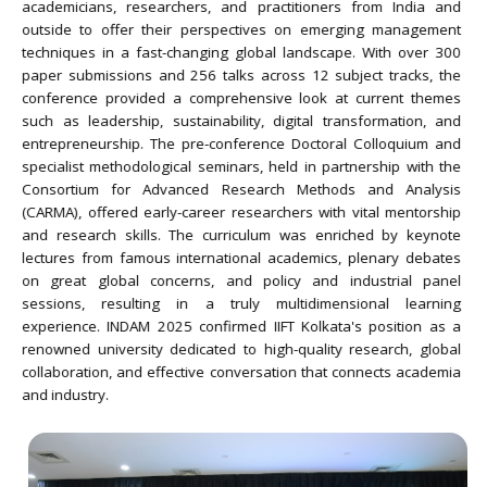
academicians, researchers, and practitioners from India and
outside to offer their perspectives on emerging management
techniques in a fast-changing global landscape. With over 300
paper submissions and 256 talks across 12 subject tracks, the
conference provided a comprehensive look at current themes
such as leadership, sustainability, digital transformation, and
entrepreneurship. The pre-conference Doctoral Colloquium and
specialist methodological seminars, held in partnership with the
Consortium for Advanced Research Methods and Analysis
(CARMA), offered early-career researchers with vital mentorship
and research skills. The curriculum was enriched by keynote
lectures from famous international academics, plenary debates
on great global concerns, and policy and industrial panel
sessions, resulting in a truly multidimensional learning
experience. INDAM 2025 confirmed IIFT Kolkata's position as a
renowned university dedicated to high-quality research, global
collaboration, and effective conversation that connects academia
and industry.