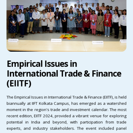
Empirical Issues in
International Trade & Finance
(EIITF)
The Empirical Issues in International Trade & Finance (EIITF), is held
biannually at IIFT Kolkata Campus, has emerged as a watershed
moment in the region's trade and investment calendar. The most
recent edition, EIITF 2024, provided a vibrant venue for exploring
potential in India and beyond, with participation from trade
experts, and industry stakeholders. The event included panel