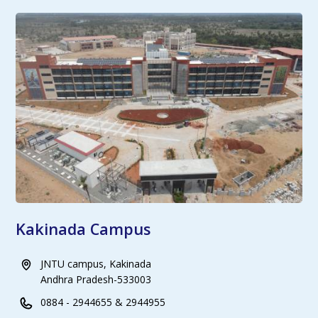
Kakinada Campus
JNTU campus, Kakinada
Andhra Pradesh-533003
0884 - 2944655 & 2944955