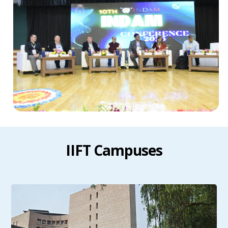
IIFT Campuses