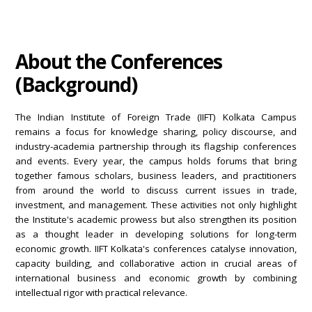
About the Conferences
(Background)
The Indian Institute of Foreign Trade (IIFT) Kolkata Campus
remains a focus for knowledge sharing, policy discourse, and
industry-academia partnership through its flagship conferences
and events. Every year, the campus holds forums that bring
together famous scholars, business leaders, and practitioners
from around the world to discuss current issues in trade,
investment, and management. These activities not only highlight
the Institute's academic prowess but also strengthen its position
as a thought leader in developing solutions for long-term
economic growth. IIFT Kolkata's conferences catalyse innovation,
capacity building, and collaborative action in crucial areas of
international business and economic growth by combining
intellectual rigor with practical relevance.