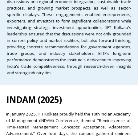
discussions on regional economic integration, sustainable trade
practices, and growing market prospects, as well as sector-
specific displays. These engagements enabled entrepreneurs,
exporters, and investors to form significant collaborations while
investigating strategic investment opportunities. IIFT Kolkata's
leadership ensured that the discussions were not only grounded
in current policy and market realities, but also forward-thinking,
providing concrete recommendations for government agencies,
trade groups, and industry stakeholders. EIITF's long-term
performance demonstrates the Institute's dedication to improving
India's trade competitiveness, through research-driven insights
and strong industry ties.
INDAM (2025)
In January 2025, IIFT Kolkata proudly held the 10th Indian Academy
of Management (INDAM) Conference, themed "Reminiscence of
Time-Tested Management Concepts: Acceptance, Adaptation,
Advancement." Over four days, the campus gathered eminent