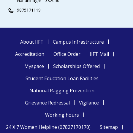
Gandhinagar - 382050
9875171119
About IIFT
Campus Infrastructure
Accreditation
Office Order
IIFT Mail
Myspace
Scholarships Offered
Student Education Loan Facilities
National Ragging Prevention
Grievance Redressal
Vigilance
Working hours
24 X 7 Women Helpline (07827170170)
Sitemap