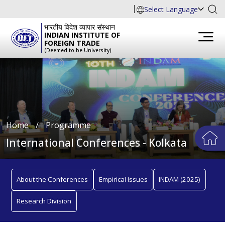
Select Language
भारतीय विदेश व्यापार संस्थान
INDIAN INSTITUTE OF
FOREIGN TRADE
(Deemed to be University)
Home
∕
Programme
International Conferences - Kolkata
About the Conferences
Empirical Issues
INDAM (2025)
Research Division