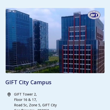
GIFT City Campus
GIFT Tower 2,
Floor 16 & 17,
Road 5c, Zone 5, GIFT City