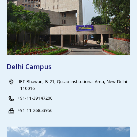
Delhi Campus
IIFT Bhawan, B-21, Qutab Institutional Area, New Delhi
- 110016
+91-11-39147200
+91-11-26853956