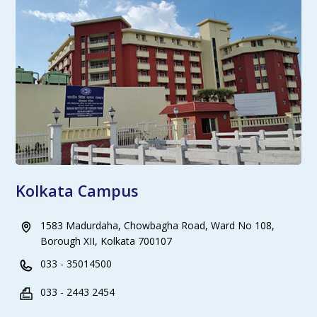
Kolkata Campus
1583 Madurdaha, Chowbagha Road, Ward No 108,
Borough XII, Kolkata 700107
033 - 35014500
033 - 2443 2454