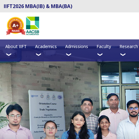
IIFT2026 MBA(IB) & MBA(BA)
About IIFT
Academics
Admissions
Faculty
Research