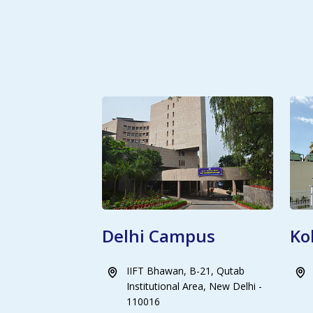
Delhi Campus
Ko
IIFT Bhawan, B-21, Qutab
Institutional Area, New Delhi -
110016