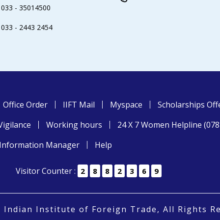
033 - 35014500
033 - 2443 2454
Office Order
IIFT Mail
Myspace
Scholarships Off
Vigilance
Working hours
24 X 7 Women Helpline (07
Information Manager
Help
Visitor Counter :
2
8
8
2
3
6
9
 Indian Institute of Foreign Trade, All Rights R