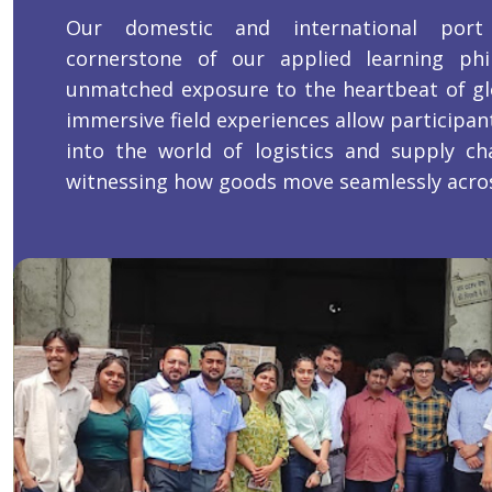
Our domestic and international port
cornerstone of our applied learning phil
unmatched exposure to the heartbeat of gl
immersive field experiences allow participant
into the world of logistics and supply c
witnessing how goods move seamlessly acros