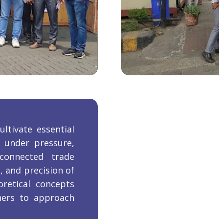
ltivate essential
g under pressure,
connected trade
, and precision of
oretical concepts
rners to approach