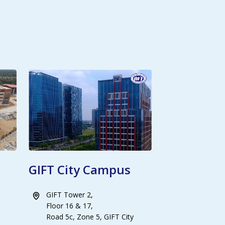
GIFT City Campus
GIFT Tower 2,
Floor 16 & 17,
Road 5c, Zone 5, GIFT City