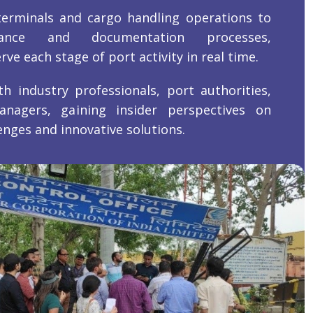
erminals and cargo handling operations to
rance and documentation processes,
ve each stage of port activity in real time.
th industry professionals, port authorities,
anagers, gaining insider perspectives on
enges and innovative solutions.