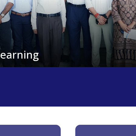
Learning