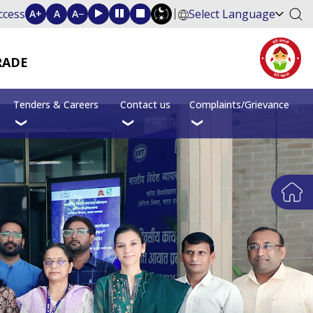
ccess
Select Language
A+
A
A−
RADE
Tenders & Careers
Contact us
Complaints/Grievance