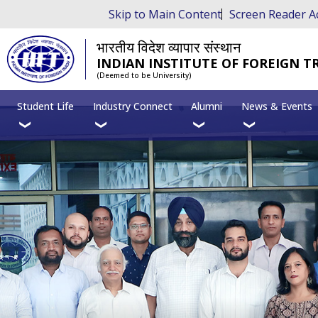
Skip to Main Content
Screen Reader A
भारतीय विदेश व्यापार संस्थान
INDIAN INSTITUTE OF FOREIGN T
(Deemed to be University)
Student Life
Industry Connect
Alumni
News & Events