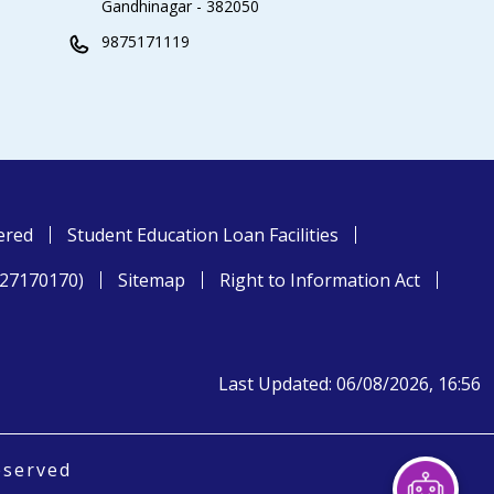
Gandhinagar - 382050
9875171119
ered
Student Education Loan Facilities
827170170)
Sitemap
Right to Information Act
Last Updated: 06/08/2026, 16:56
eserved