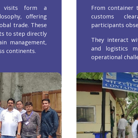
 visits form a
From container t
osophy, offering
customs clea
obal trade. These
participants obser
s to step directly
They interact wi
hain management,
and logistics m
s continents.
operational chall