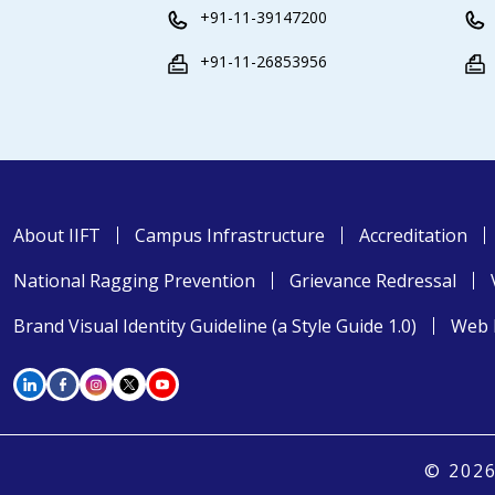
+91-11-39147200
+91-11-26853956
About IIFT
Campus Infrastructure
Accreditation
National Ragging Prevention
Grievance Redressal
Brand Visual Identity Guideline (a Style Guide 1.0)
Web 
© 2026