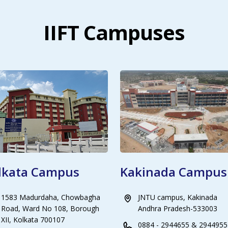
IIFT Campuses
lkata Campus
Kakinada Campus
1583 Madurdaha, Chowbagha
JNTU campus, Kakinada
Road, Ward No 108, Borough
Andhra Pradesh-533003
XII, Kolkata 700107
0884 - 2944655 & 2944955