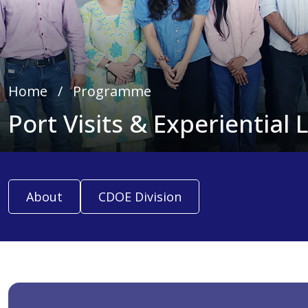
Home
∕
Programme
Port Visits & Experiential 
About
CDOE Division