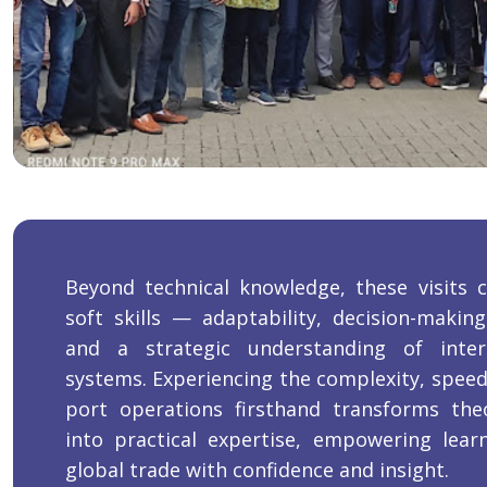
Beyond technical knowledge, these visits cu
soft skills — adaptability, decision-makin
and a strategic understanding of inter
systems. Experiencing the complexity, speed
port operations firsthand transforms the
into practical expertise, empowering lea
global trade with confidence and insight.