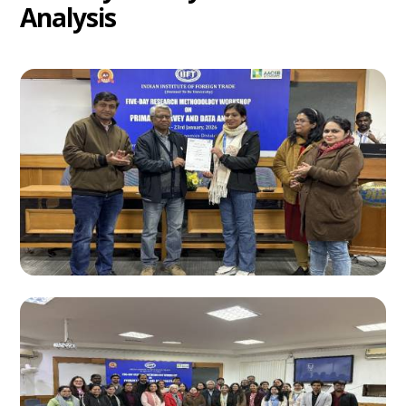
Analysis