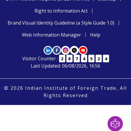
Right to Information Act
Brand Visual Identity Guideline (a Style Guide 1.0)
Web Information Manager
Help
Visitor Counter :
2
8
7
4
5
2
4
Last Updated: 06/08/2026, 16:56
© 2026 Indian Institute of Foreign Trade, All
Rights Reserved