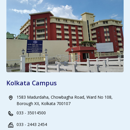
Kolkata Campus
1583 Madurdaha, Chowbagha Road, Ward No 108,
Borough XII, Kolkata 700107
033 - 35014500
033 - 2443 2454