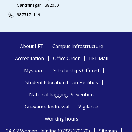
Gandhinagar - 382050
9875171119
About IIFT
Campus Infrastructure
Accreditation
Office Order
IIFT Mail
Myspace
Scholarships Offered
Student Education Loan Facilities
National Ragging Prevention
Grievance Redressal
Vigilance
Working hours
24 X 7 Women Helpline (07827170170)
Sitemap