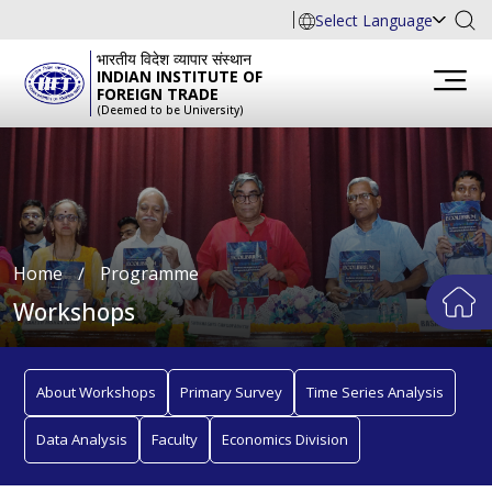
Select Language
भारतीय विदेश व्यापार संस्थान
INDIAN INSTITUTE OF
FOREIGN TRADE
(Deemed to be University)
Home
∕
Programme
Workshops
About Workshops
Primary Survey
Time Series Analysis
Data Analysis
Faculty
Economics Division