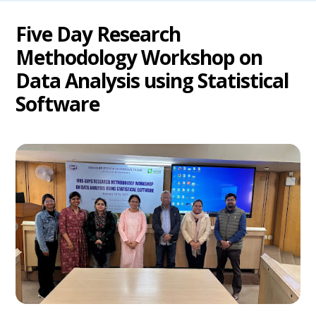
Five Day Research
Methodology Workshop on
Data Analysis using Statistical
Software