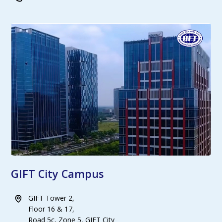
GIFT City Campus
GIFT Tower 2,
Floor 16 & 17,
Road 5c, Zone 5, GIFT City