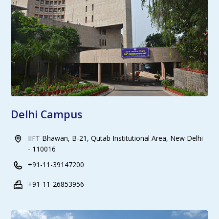
Delhi Campus
IIFT Bhawan, B-21, Qutab Institutional Area, New Delhi
- 110016
+91-11-39147200
+91-11-26853956