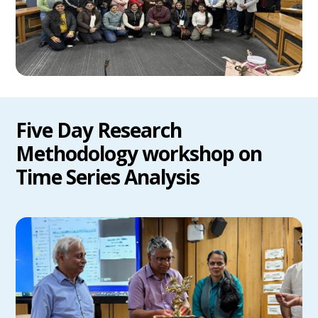
Five Day Research
Methodology workshop on
Time Series Analysis