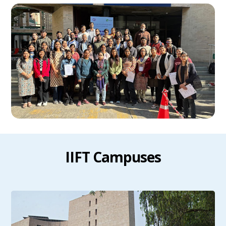
IIFT Campuses