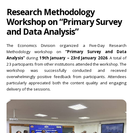
Research Methodology
Workshop on “Primary Survey
and Data Analysis”
The Economics Division organized a Five-Day Research
Methodology workshop on
“Primary Survey and Data
Analysis”
during
19th January – 23rd January 2026
. A total of
23 participants from other institutions attended the workshop. The
workshop was successfully conducted and received
overwhelmingly positive feedback from participants. Attendees
particularly appreciated both the content quality and engaging
delivery of the sessions.