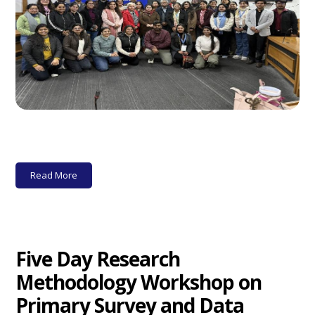
Read More
Five Day Research
Methodology Workshop on
Primary Survey and Data