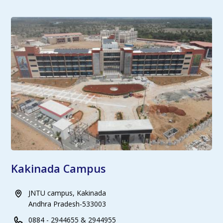
Kakinada Campus
JNTU campus, Kakinada
Andhra Pradesh-533003
0884 - 2944655 & 2944955