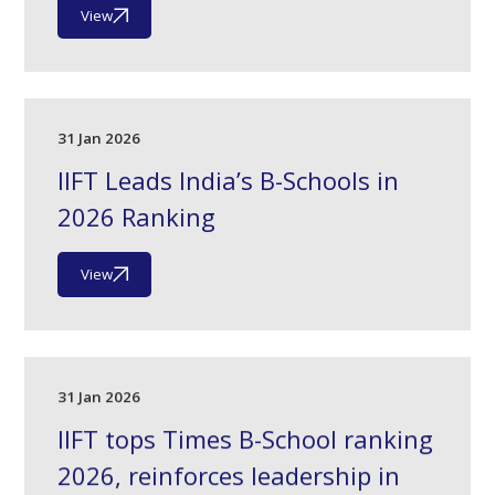
View
31 Jan 2026
IIFT Leads India’s B-Schools in
2026 Ranking
View
31 Jan 2026
IIFT tops Times B-School ranking
2026, reinforces leadership in