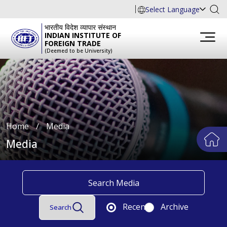
Select Language
भारतीय विदेश व्यापार संस्थान
INDIAN INSTITUTE OF
FOREIGN TRADE
(Deemed to be University)
Home
∕
Media
Media
Recent
Archive
Search