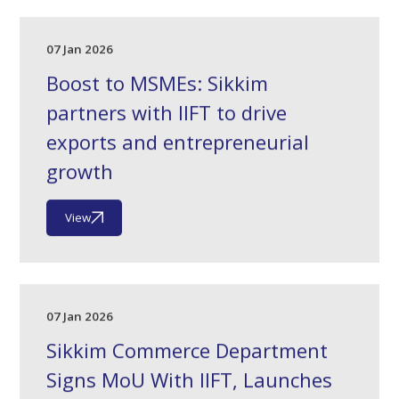
07 Jan 2026
Boost to MSMEs: Sikkim
partners with IIFT to drive
exports and entrepreneurial
growth
View
07 Jan 2026
Sikkim Commerce Department
Signs MoU With IIFT, Launches