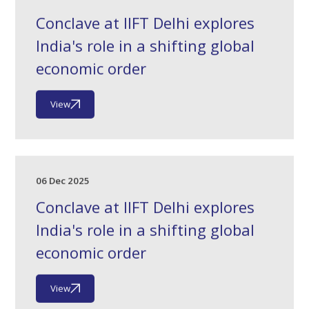
Conclave at IIFT Delhi explores
India's role in a shifting global
economic order
View
06 Dec 2025
Conclave at IIFT Delhi explores
India's role in a shifting global
economic order
View