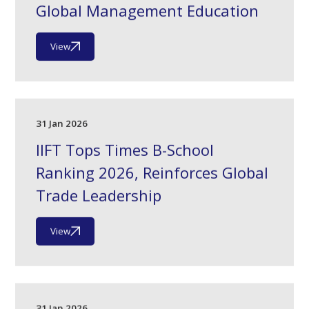
Global Management Education
View
31 Jan 2026
IIFT Tops Times B-School
Ranking 2026, Reinforces Global
Trade Leadership
View
31 Jan 2026