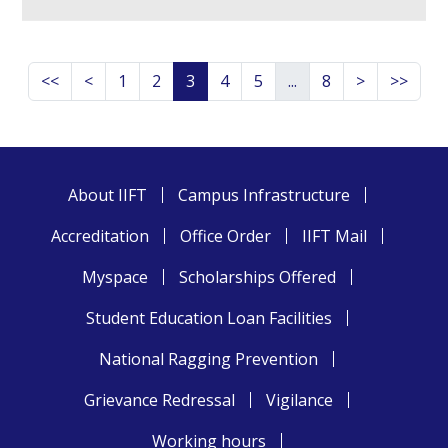
<<
<
1
2
3
4
5
...
8
>
>>
About IIFT
Campus Infrastructure
Accreditation
Office Order
IIFT Mail
Myspace
Scholarships Offered
Student Education Loan Facilities
National Ragging Prevention
Grievance Redressal
Vigilance
Working hours