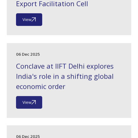
Export Facilitation Cell
View
06 Dec 2025
Conclave at IIFT Delhi explores
India's role in a shifting global
economic order
View
06 Dec 2025