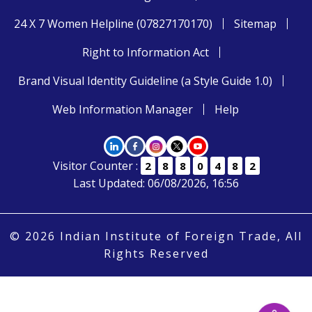
24 X 7 Women Helpline (07827170170)
Sitemap
Right to Information Act
Brand Visual Identity Guideline (a Style Guide 1.0)
Web Information Manager
Help
Visitor Counter :
2
8
8
0
4
8
2
Last Updated: 06/08/2026, 16:56
© 2026 Indian Institute of Foreign Trade, All
Rights Reserved