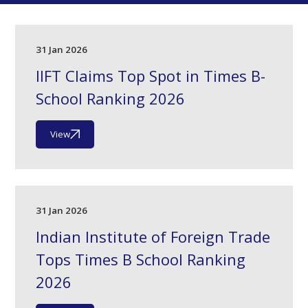
31 Jan 2026
IIFT Claims Top Spot in Times B-
School Ranking 2026
View
31 Jan 2026
Indian Institute of Foreign Trade
Tops Times B School Ranking
2026