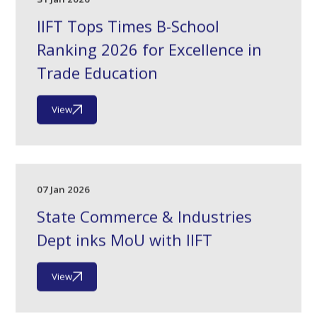
IIFT Tops Times B-School
Ranking 2026 for Excellence in
Trade Education
View
07 Jan 2026
State Commerce & Industries
Dept inks MoU with IIFT
View