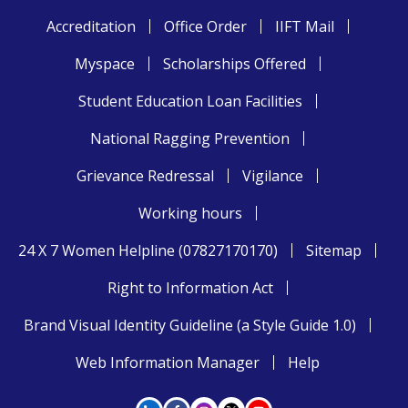
Accreditation
Office Order
IIFT Mail
Myspace
Scholarships Offered
Student Education Loan Facilities
National Ragging Prevention
Grievance Redressal
Vigilance
Working hours
24 X 7 Women Helpline (07827170170)
Sitemap
Right to Information Act
Brand Visual Identity Guideline (a Style Guide 1.0)
Web Information Manager
Help