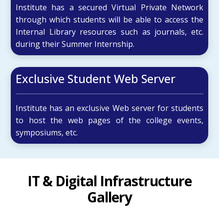
Institute has a secured Virtual Private Network
through which students will be able to access the
Internal Library resources such as journals, etc.
during their Summer Internship.
Exclusive Student Web Server
Institute has an exclusive Web server for students
to host the web pages of the college events,
symposiums, etc.
IT & Digital Infrastructure
Gallery