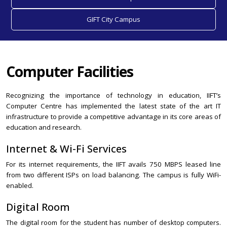
GIFT City Campus
Computer Facilities
Recognizing the importance of technology in education, IIFT’s
Computer Centre has implemented the latest state of the art IT
infrastructure to provide a competitive advantage in its core areas of
education and research.
Internet & Wi-Fi Services
For its internet requirements, the IIFT avails 750 MBPS leased line
from two different ISPs on load balancing. The campus is fully WiFi-
enabled.
Digital Room
The digital room for the student has number of desktop computers.