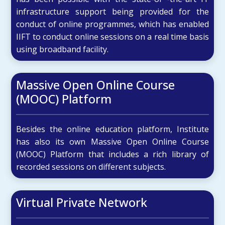
infrastructure support being provided for the
conduct of online programmes, which has enabled
IIFT to conduct online sessions on a real time basis
using broadband facility.
Massive Open Online Course
(MOOC) Platform
Besides the online education platform, Institute
has also its own Massive Open Online Course
(MOOC) Platform that includes a rich library of
recorded sessions on different subjects.
Virtual Private Network