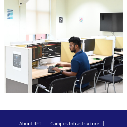
About IIFT
Campus Infrastructure