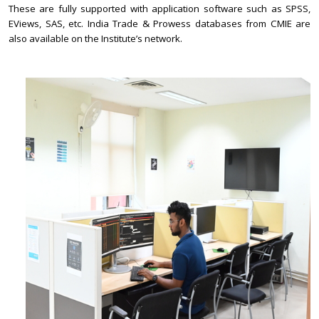
These are fully supported with application software such as SPSS,
EViews, SAS, etc. India Trade & Prowess databases from CMIE are
also available on the Institute’s network.