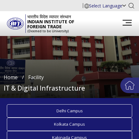
Select Language
भारतीय विदेश व्यापार संस्थान
INDIAN INSTITUTE OF
FOREIGN TRADE
(Deemed to be University)
Home
∕
Facility
IT & Digital Infrastructure
Delhi Campus
Kolkata Campus
Kakinada Campus