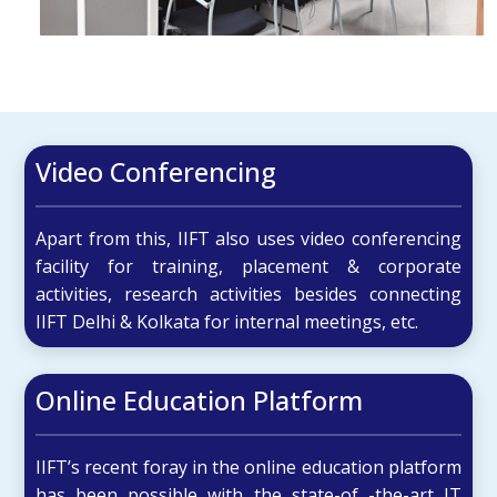
Video Conferencing
Apart from this, IIFT also uses video conferencing
facility for training, placement & corporate
activities, research activities besides connecting
IIFT Delhi & Kolkata for internal meetings, etc.
Online Education Platform
IIFT’s recent foray in the online education platform
has been possible with the state-of -the-art IT