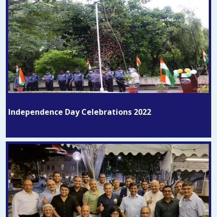
Independence Day Celebrations 2022