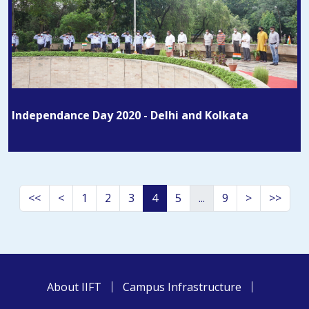
Independance Day 2020 - Delhi and Kolkata
<<
<
1
2
3
4
5
...
9
>
>>
About IIFT
Campus Infrastructure