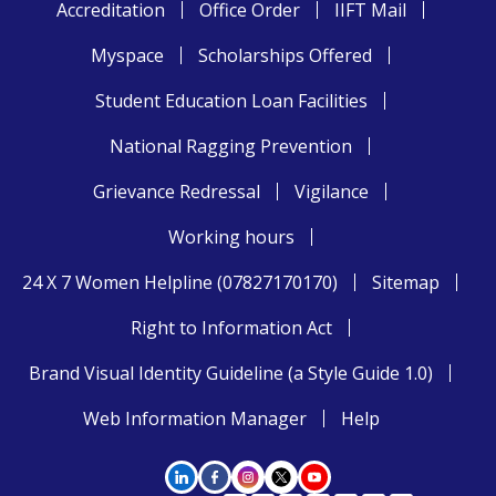
Accreditation
Office Order
IIFT Mail
Myspace
Scholarships Offered
Student Education Loan Facilities
National Ragging Prevention
Grievance Redressal
Vigilance
Working hours
24 X 7 Women Helpline (07827170170)
Sitemap
Right to Information Act
Brand Visual Identity Guideline (a Style Guide 1.0)
Web Information Manager
Help