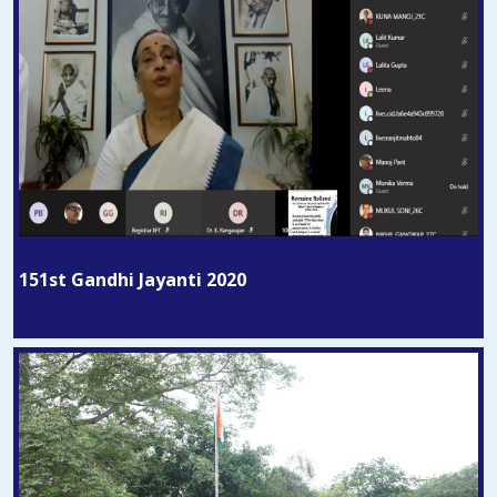
151st Gandhi Jayanti 2020