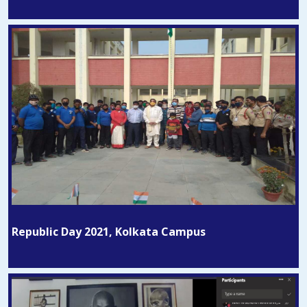
Republic Day 2021, Kolkata Campus