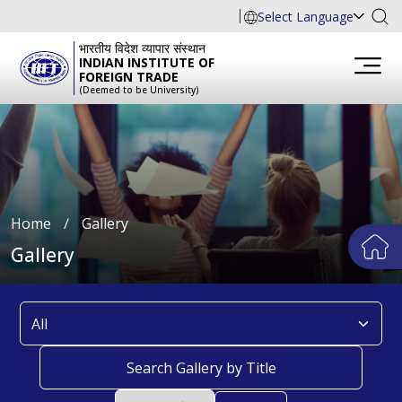
Select Language
भारतीय विदेश व्यापार संस्थान
INDIAN INSTITUTE OF
FOREIGN TRADE
(Deemed to be University)
Home
∕
Gallery
Gallery