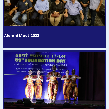
Alumni Meet 2022