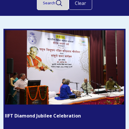
Clear
Search
IIFT Diamond Jubilee Celebration