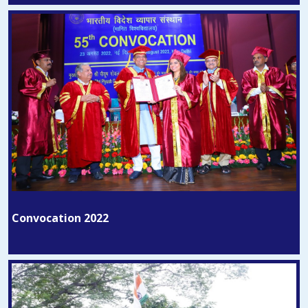
Convocation 2022