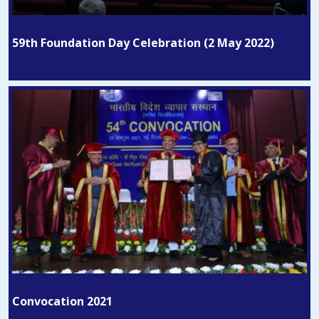
59th Foundation Day Celebration (2 May 2022)
Convocation 2021