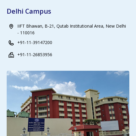
Delhi Campus
IIFT Bhawan, B-21, Qutab Institutional Area, New Delhi
- 110016
+91-11-39147200
+91-11-26853956