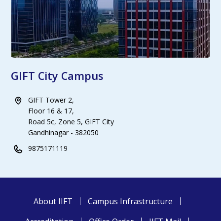
GIFT City Campus
GIFT Tower 2,
Floor 16 & 17,
Road 5c, Zone 5, GIFT City
Gandhinagar - 382050
9875171119
About IIFT
Campus Infrastructure