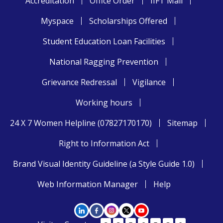
Accreditation
Office Order
IIFT Mail
Myspace
Scholarships Offered
Student Education Loan Facilities
National Ragging Prevention
Grievance Redressal
Vigilance
Working hours
24 X 7 Women Helpline (07827170170)
Sitemap
Right to Information Act
Brand Visual Identity Guideline (a Style Guide 1.0)
Web Information Manager
Help