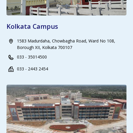
Kolkata Campus
1583 Madurdaha, Chowbagha Road, Ward No 108,
Borough XII, Kolkata 700107
033 - 35014500
033 - 2443 2454