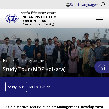
Select Language
भारतीय विदेश व्यापार संस्थान
INDIAN INSTITUTE OF
FOREIGN TRADE
(Deemed to be University)
Home
∕
Programme
Study Tour (MDP Kolkata)
Study Tour
MDPs Division
As a distinctive feature of select
Management Development