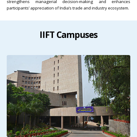
strengthens managerial decision-making and enhances
participants’ appreciation of India’s trade and industry ecosystem.
IIFT Campuses