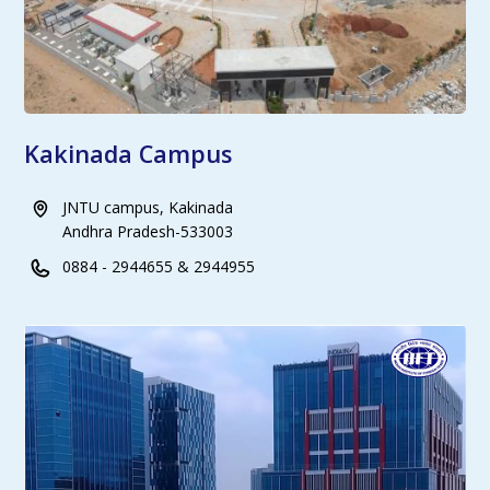
Kakinada Campus
JNTU campus, Kakinada
Andhra Pradesh-533003
0884 - 2944655 & 2944955