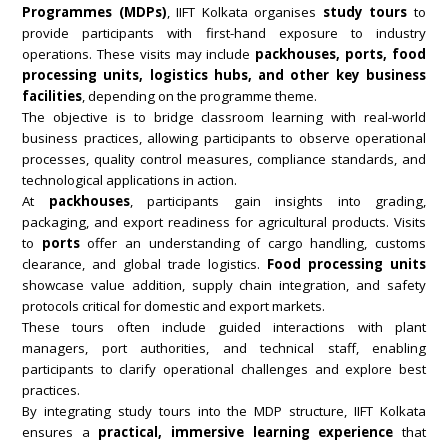
Programmes (MDPs)
, IIFT Kolkata organises
study tours
to
provide participants with first-hand exposure to industry
operations. These visits may include
packhouses, ports, food
processing units, logistics hubs, and other key business
facilities
, depending on the programme theme.
The objective is to bridge classroom learning with real-world
business practices, allowing participants to observe operational
processes, quality control measures, compliance standards, and
technological applications in action.
At
packhouses
, participants gain insights into grading,
packaging, and export readiness for agricultural products. Visits
to
ports
offer an understanding of cargo handling, customs
clearance, and global trade logistics.
Food processing units
showcase value addition, supply chain integration, and safety
protocols critical for domestic and export markets.
These tours often include guided interactions with plant
managers, port authorities, and technical staff, enabling
participants to clarify operational challenges and explore best
practices.
By integrating study tours into the MDP structure, IIFT Kolkata
ensures a
practical, immersive learning experience
that